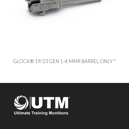
GLOCK® 19/23 GEN 1-4 MMR BARREL ONLY *