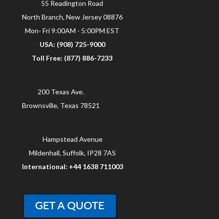
55 Readington Road
North Branch, New Jersey 08876
Mon- Fri 9:00AM - 5:00PM EST
USA: (908) 725-9000
Toll Free: (877) 886-7233
200 Texas Ave.
Brownsville, Texas 78521
Hampstead Avenue
Mildenhall, Suffolk, IP28 7AS
International: +44 1638 711003