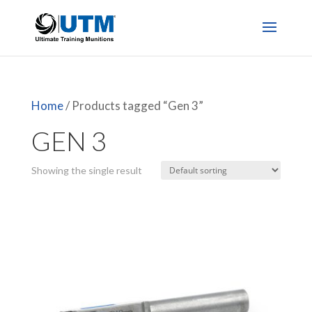
Home
/ Products tagged “Gen 3”
GEN 3
Showing the single result