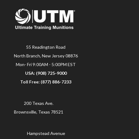
55 Readington Road
North Branch, New Jersey 08876
Mon- Fri 9:00AM - 5:00PM EST
USA: (908) 725-9000
Toll Free: (877) 886-7233
200 Texas Ave.
Brownsville, Texas 78521
Hampstead Avenue