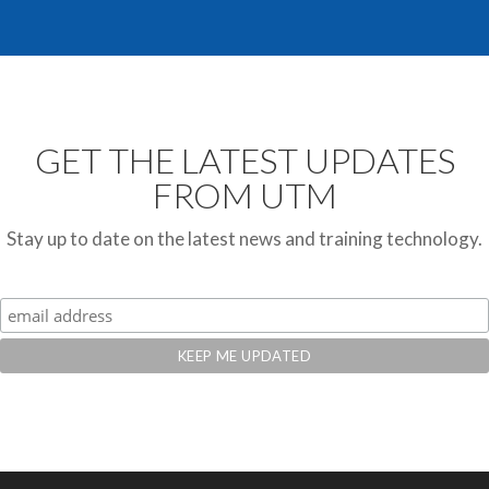
GET THE LATEST UPDATES
FROM UTM
Stay up to date on the latest news and training technology.