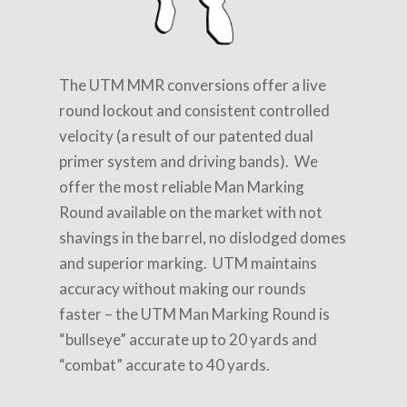
The UTM MMR conversions offer a live
round lockout and consistent controlled
velocity (a result of our patented dual
primer system and driving bands). We
offer the most reliable Man Marking
Round available on the market with not
shavings in the barrel, no dislodged domes
and superior marking. UTM maintains
accuracy without making our rounds
faster – the UTM Man Marking Round is
“bullseye” accurate up to 20 yards and
“combat” accurate to 40 yards.