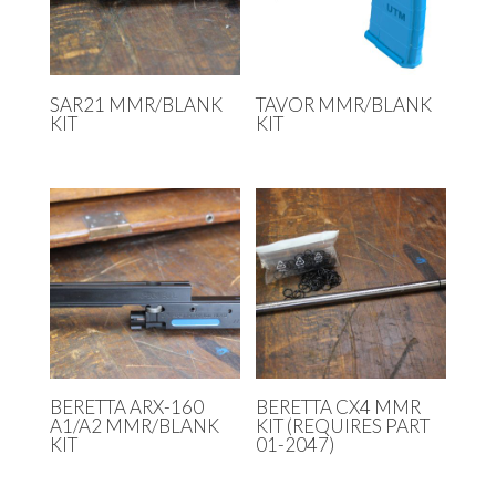
SAR21 MMR/BLANK
TAVOR MMR/BLANK
KIT
KIT
BERETTA ARX-160
BERETTA CX4 MMR
A1/A2 MMR/BLANK
KIT (REQUIRES PART
KIT
01-2047)