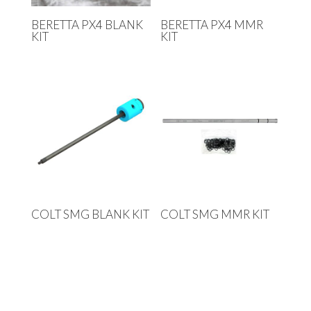
BERETTA PX4 BLANK
BERETTA PX4 MMR
KIT
KIT
COLT SMG BLANK KIT
COLT SMG MMR KIT