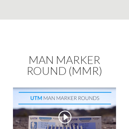
MAN MARKER
ROUND (MMR)