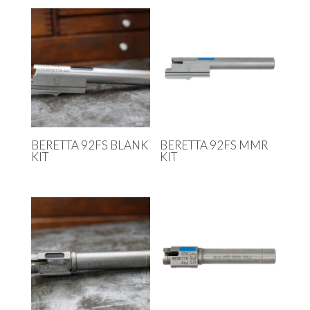
BERETTA 92FS BLANK
BERETTA 92FS MMR
KIT
KIT