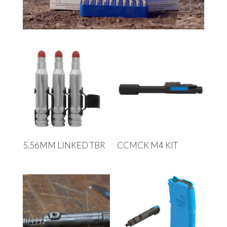
5.56MM LINKED TBR
CCMCK M4 KIT