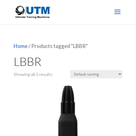
Home
/ Products tagged “LBBR”
LBBR
Showing all 2 results