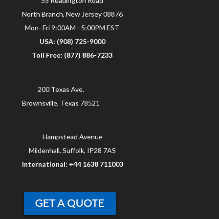
55 Readington Road
North Branch, New Jersey 08876
Mon- Fri 9:00AM - 5:00PM EST
USA: (908) 725-9000
Toll Free: (877) 886-7233
200 Texas Ave.
Brownsville, Texas 78521
Hampstead Avenue
Mildenhall, Suffolk, IP28 7AS
International: +44 1638 711003