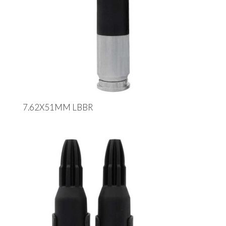
7.62X51MM LBBR