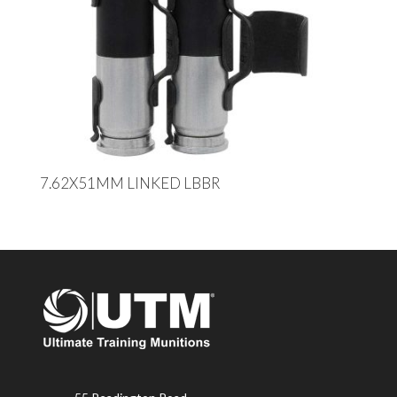
7.62X51MM LINKED LBBR