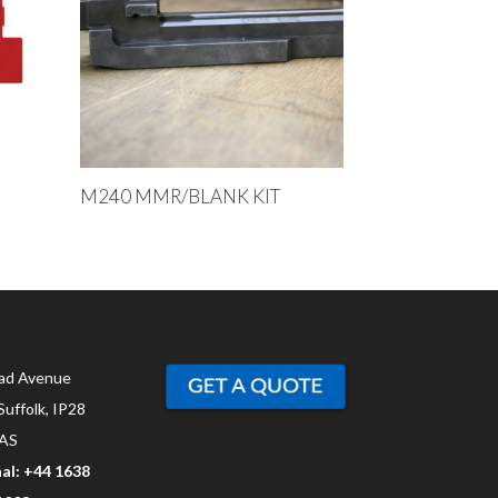
M240 MMR/BLANK KIT
ad Avenue
Suffolk, IP28
AS
al: +44 1638