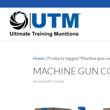
Home
/ Products tagged “Machine gun co
MACHINE GUN C
Showing all 4 results