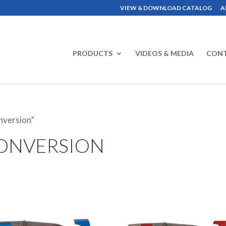
VIEW & DOWNLOAD CATALOG
A
PRODUCTS
VIDEOS & MEDIA
CON
nversion”
ONVERSION