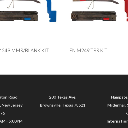
M249 MMR/BLANK KIT
FN M249 TBR KIT
gton Road
200 Texas Ave.
Hampste
, New Jersey
Brownsville, Texas 78521
Mildenhall, 
876
7
0AM - 5:00PM
Internation