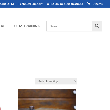
bout UTM
Technical Support
UTM Online Certifications
0 Items
TACT
UTM TRAINING