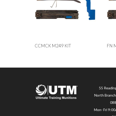
CCMCK M249 KIT
FN 
55 Readin
North Branch
08
Mon- Fri 9:0