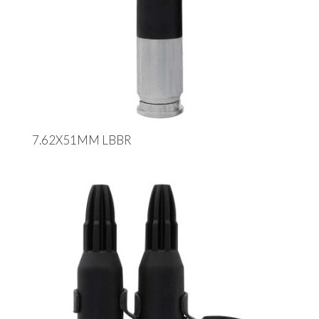
7.62X51MM LBBR