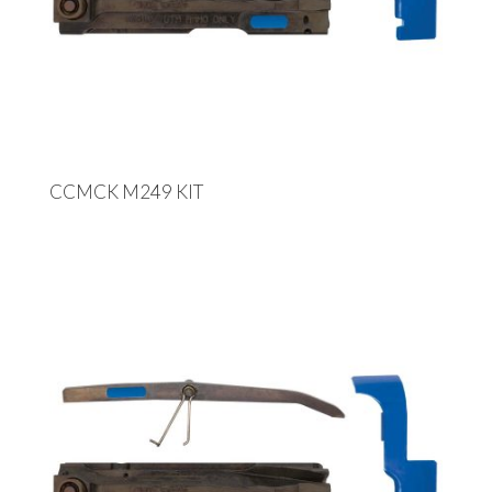
CCMCK M249 KIT