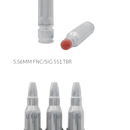
5.56MM FNC/SIG 551 TBR