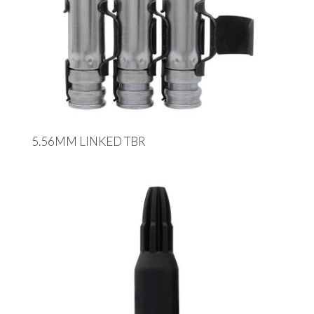
5.56MM LINKED TBR