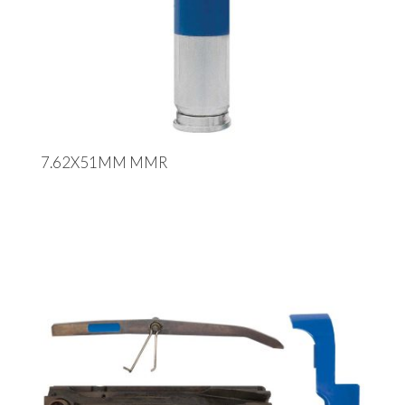
7.62X51MM MMR