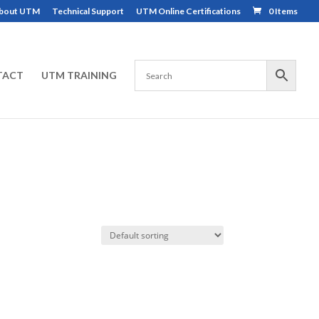
bout UTM
Technical Support
UTM Online Certifications
0 Items
TACT
UTM TRAINING