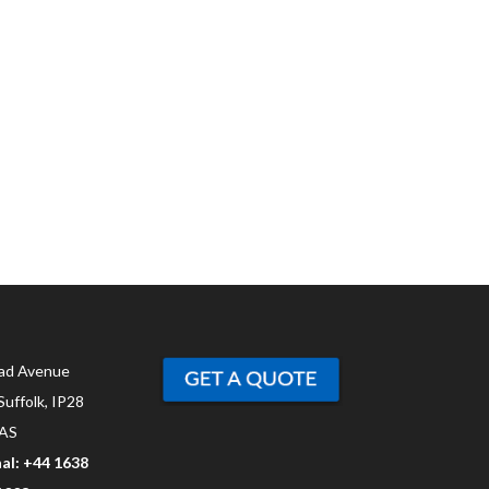
ad Avenue
Suffolk, IP28
AS
al: +44 1638