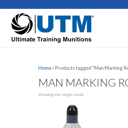
Home
/ Products tagged “Man Marking R
MAN MARKING 
Showing the single result