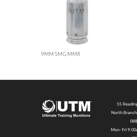
9MM SMG MMR
55 Readin
North Branch
08
Mon- Fri 9:0