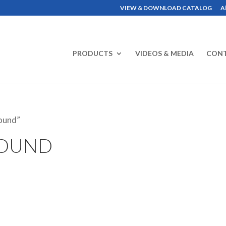
VIEW & DOWNLOAD CATALOG
A
PRODUCTS
VIDEOS & MEDIA
CON
ound”
ROUND