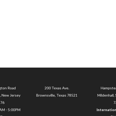
gton Road
200 Texas Ave.
Hampste
, New Jersey
Brownsville, Texas 78521
Mildenhall, 
876
7
0AM - 5:00PM
Internation