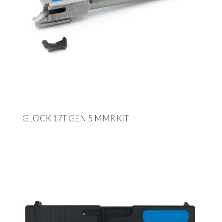
GLOCK 17T GEN 5 MMR KIT