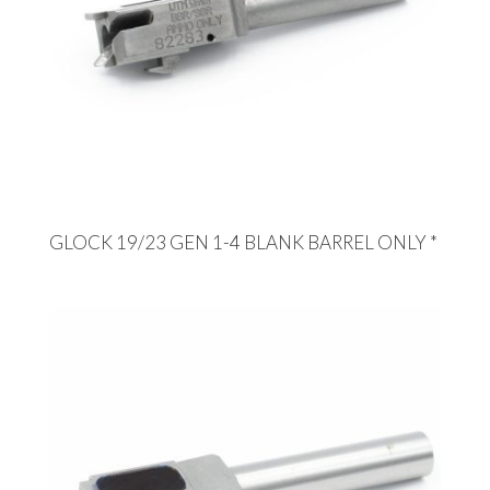
GLOCK 19/23 GEN 1-4 BLANK BARREL ONLY *