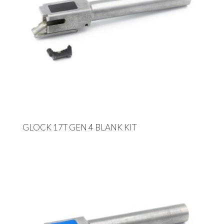
GLOCK 17T GEN 4 BLANK KIT