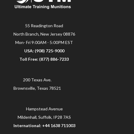
55 Readington Road
North Branch, New Jersey 08876
Mon- Fri 9:00AM - 5:00PM EST
USA: (908) 725-9000
Toll Free: (877) 886-7233
200 Texas Ave.
Brownsville, Texas 78521
Hampstead Avenue
Mildenhall, Suffolk, IP28 7AS
International: +44 1638 711003