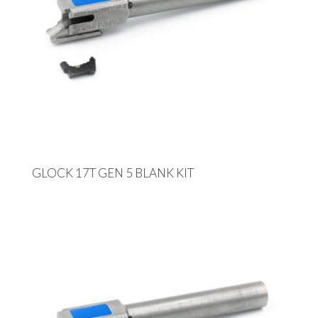
GLOCK 17T GEN 5 BLANK KIT