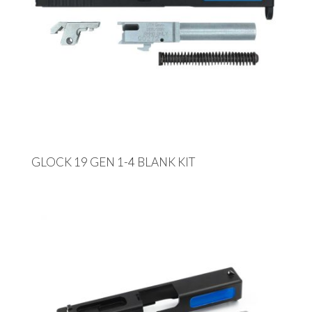
GLOCK 19 GEN 1-4 BLANK KIT