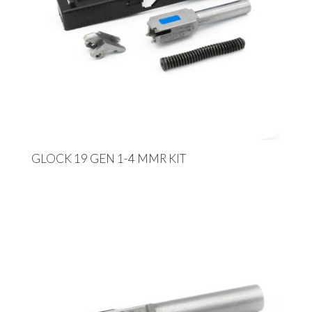
GLOCK 19 GEN 1-4 MMR KIT