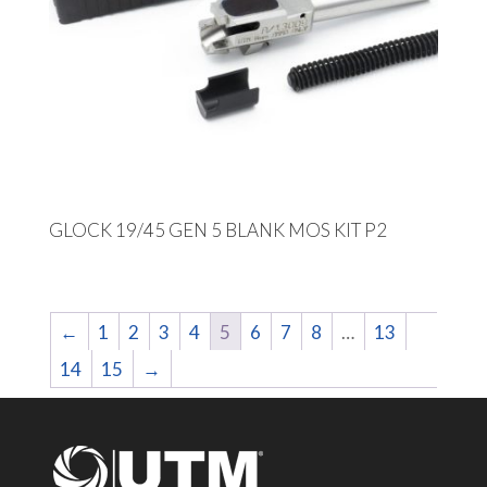
GLOCK 19/45 GEN 5 BLANK MOS KIT P2
←
1
2
3
4
5
6
7
8
…
13
14
15
→