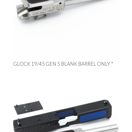
GLOCK 19/45 GEN 5 BLANK BARREL ONLY *