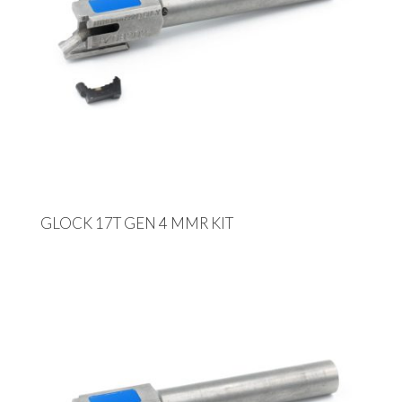
GLOCK 17T GEN 4 MMR KIT