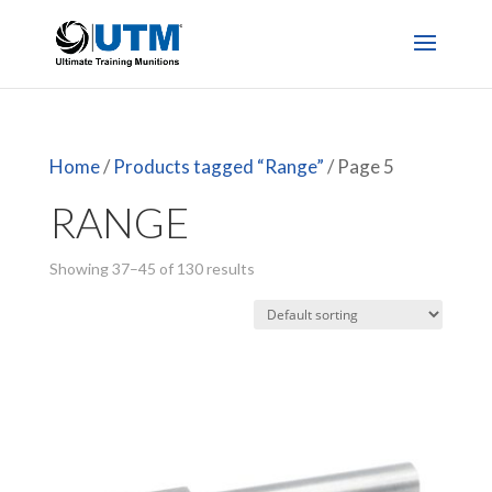
Home
/
Products tagged “Range”
/ Page 5
RANGE
Showing 37–45 of 130 results