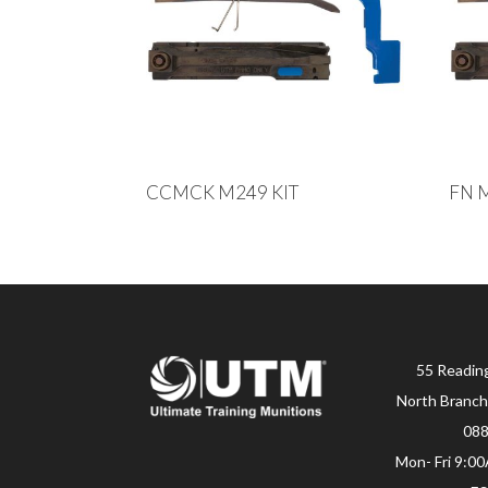
CCMCK M249 KIT
FN 
55 Readin
North Branch
08
Mon- Fri 9:0