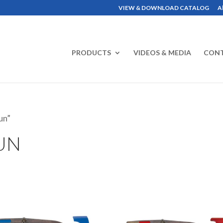
VIEW & DOWNLOAD CATALOG
A
PRODUCTS
VIDEOS & MEDIA
CON
un”
UN