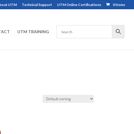
bout UTM
Technical Support
UTM Online Certifications
0 Items
TACT
UTM TRAINING