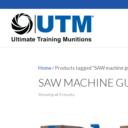
Home
/ Products tagged “SAW machine g
SAW MACHINE G
Showing all 3 results