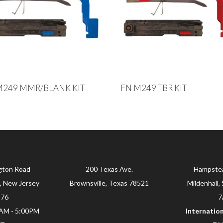
M249 MMR/BLANK KIT
FN M249 TBR KIT
gton Road
200 Texas Ave.
Hampste
, New Jersey
Brownsville, Texas 78521
Mildenhall, 
876
7
0AM - 5:00PM
Internation