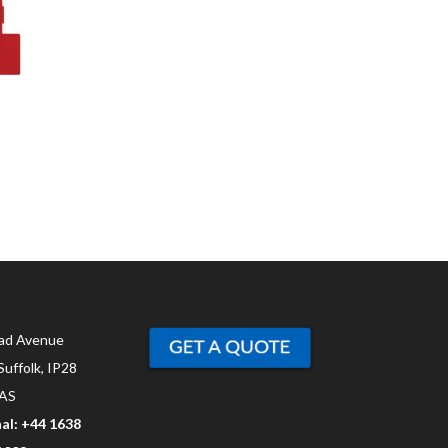
ad Avenue
Suffolk, IP28
AS
al: +44 1638