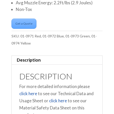
Avg Muzzle Energy: 2.2ft/lbs (2.9 Joules)
Non-Tox
Get a Quote
SKU:
01-0971 Red, 01-0972 Blue, 01-0973 Green, 01-
0974 Yellow
Description
DESCRIPTION
For more detailed information please
click here
to see our Technical Data and
Usage Sheet or
click here
to see our
Material Safety Data Sheet on this