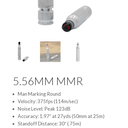
5.56MM MMR
Man Marking Round
Velocity: 375fps (114m/sec)
Noise Level: Peak 123dB
Accuracy: 1.97″ at 27yds (50mm at 25m)
Standoff Distance: 30″ (.75m)