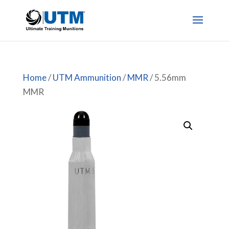
Home
/
UTM Ammunition
/
MMR
/ 5.56mm
MMR