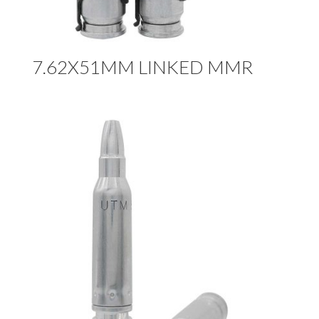
7.62X51MM LINKED MMR