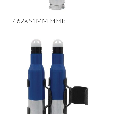
7.62X51MM MMR