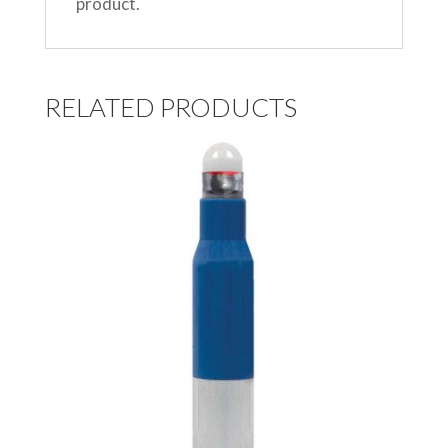
product.
RELATED PRODUCTS