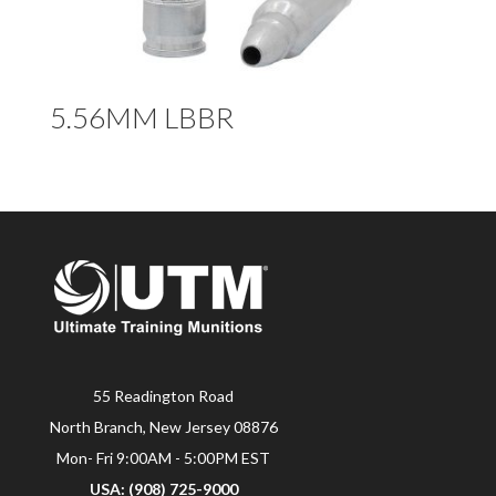
5.56MM LBBR
55 Readington Road
North Branch, New Jersey 08876
Mon- Fri 9:00AM - 5:00PM EST
USA: (908) 725-9000