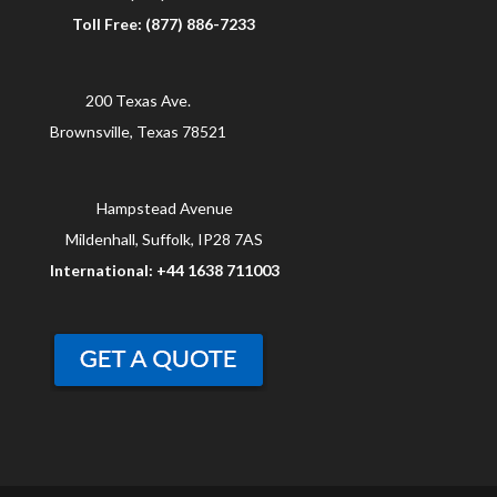
Toll Free: (877) 886-7233
200 Texas Ave.
Brownsville, Texas 78521
Hampstead Avenue
Mildenhall, Suffolk, IP28 7AS
International: +44 1638 711003