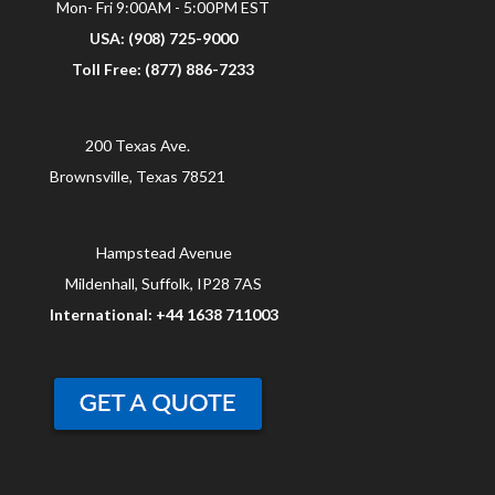
Mon- Fri 9:00AM - 5:00PM EST
USA: (908) 725-9000
Toll Free: (877) 886-7233
200 Texas Ave.
Brownsville, Texas 78521
Hampstead Avenue
Mildenhall, Suffolk, IP28 7AS
International: +44 1638 711003