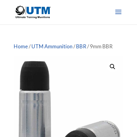
Home
/
UTM Ammunition
/
BBR
/ 9mm BBR