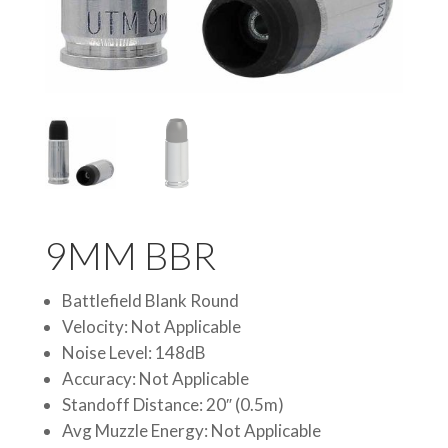
9MM BBR
Battlefield Blank Round
Velocity: Not Applicable
Noise Level: 148dB
Accuracy: Not Applicable
Standoff Distance: 20″ (0.5m)
Avg Muzzle Energy: Not Applicable