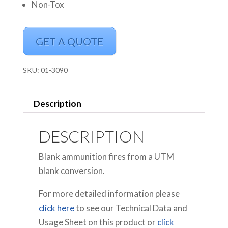
Non-Tox
GET A QUOTE
SKU:
01-3090
Description
DESCRIPTION
Blank ammunition fires from a UTM
blank conversion.
For more detailed information please
click here
to see our Technical Data and
Usage Sheet on this product or
click