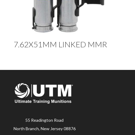
7.62X51MM LINKED MMR
55 Readington Road
North Branch, New Jersey 08876