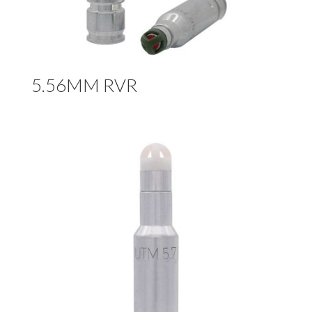
5.56MM RVR