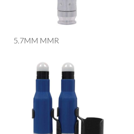
5.7MM MMR