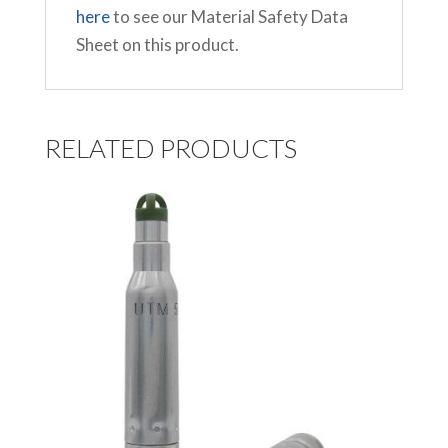
here
to see our Material Safety Data
Sheet on this product.
RELATED PRODUCTS