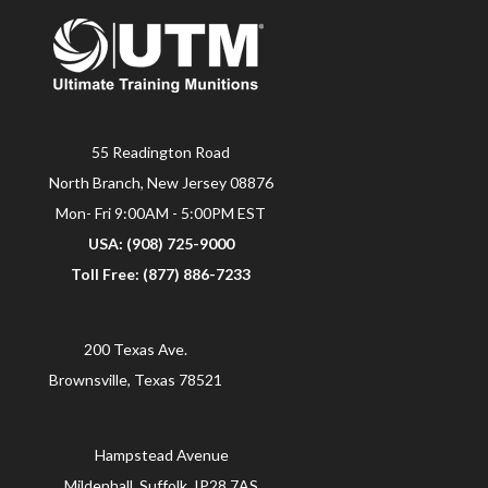
55 Readington Road
North Branch, New Jersey 08876
Mon- Fri 9:00AM - 5:00PM EST
USA: (908) 725-9000
Toll Free: (877) 886-7233
200 Texas Ave.
Brownsville, Texas 78521
Hampstead Avenue
Mildenhall, Suffolk, IP28 7AS