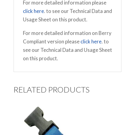
For more detailed information please
click here
. to see our Technical Data and
Usage Sheet on this product.
For more detailed information on Berry
Compliant version please
click here
. to
see our Technical Data and Usage Sheet
on this product.
RELATED PRODUCTS