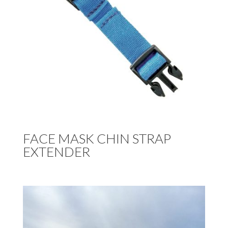
FACE MASK CHIN STRAP
EXTENDER