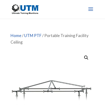
Home
/
UTM PTF
/ Portable Training Facility
Ceiling