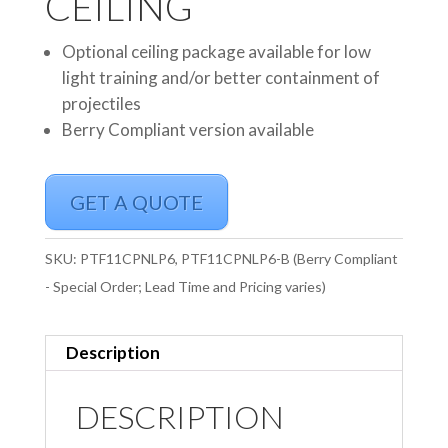
CEILING
Optional ceiling package available for low
light training and/or better containment of
projectiles
Berry Compliant version available
GET A QUOTE
SKU:
PTF11CPNLP6, PTF11CPNLP6-B (Berry Compliant
- Special Order; Lead Time and Pricing varies)
Description
DESCRIPTION