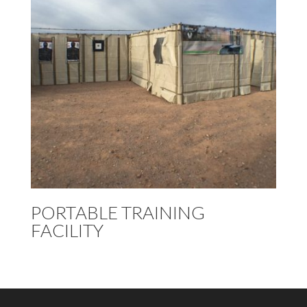
PORTABLE TRAINING
FACILITY