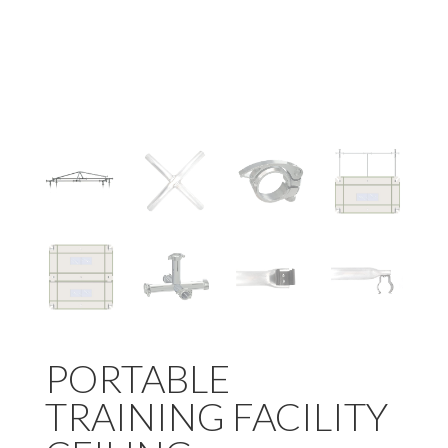
PORTABLE
TRAINING FACILITY