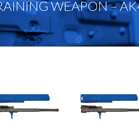
RAINING WEAPON – AK