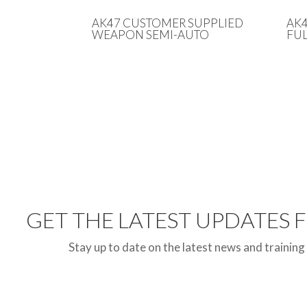
AK47 CUSTOMER SUPPLIED
AK
WEAPON SEMI-AUTO
FUL
GET THE LATEST UPDATES
Stay up to date on the latest news and training