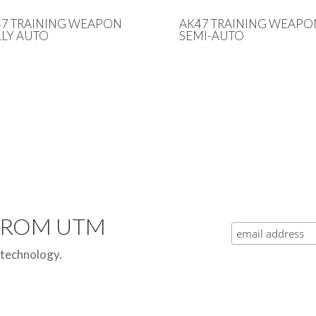
47 TRAINING WEAPON
AK47 TRAINING WEAPO
LY AUTO
SEMI-AUTO
 FROM UTM
 technology.