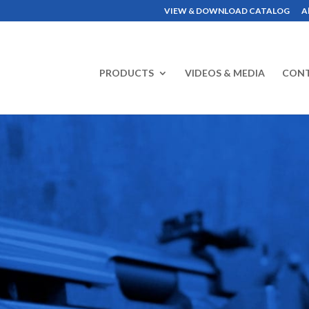
VIEW & DOWNLOAD CATALOG
A
PRODUCTS
VIDEOS & MEDIA
CON