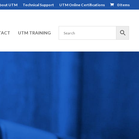
bout UTM
Technical Support
UTM Online Certifications
0 Items
TACT
UTM TRAINING