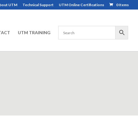
bout UTM
Technical Support
UTM Online Certifications
0 Items
TACT
UTM TRAINING