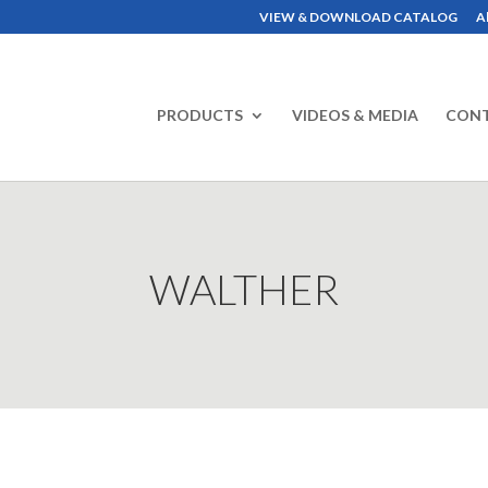
VIEW & DOWNLOAD CATALOG
A
PRODUCTS
VIDEOS & MEDIA
CON
WALTHER