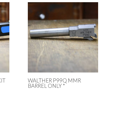
IT
WALTHER P99Q MMR
BARREL ONLY *