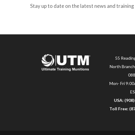
Stay up to date on the latest news and training
55 Readin
North Branch
08
Mon- Fri 9:0
E
USA: (908
Toll Free: (