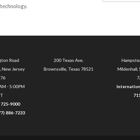
 technology.
gton Road
200 Texas Ave.
Hampste
, New Jersey
Brownsville, Texas 78521
Mildenhall, 
876
7
0AM - 5:00PM
Internation
ST
71
) 725-9000
877) 886-7233