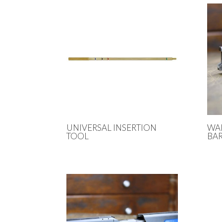
UNIVERSAL INSERTION
WA
TOOL
BAR