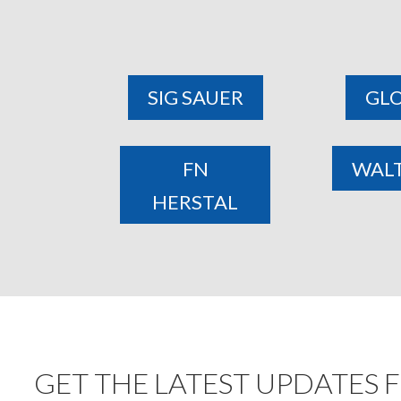
SIG SAUER
GL
FN
WAL
HERSTAL
GET THE LATEST UPDATES