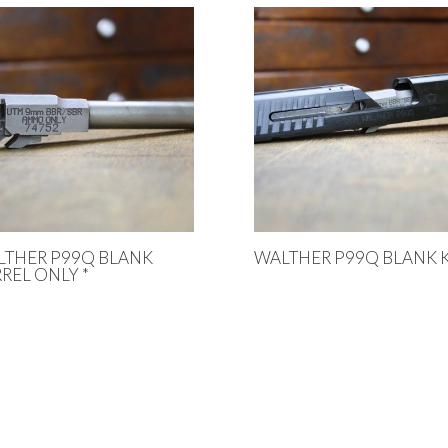
LTHER P99Q BLANK
WALTHER P99Q BLANK K
REL ONLY *