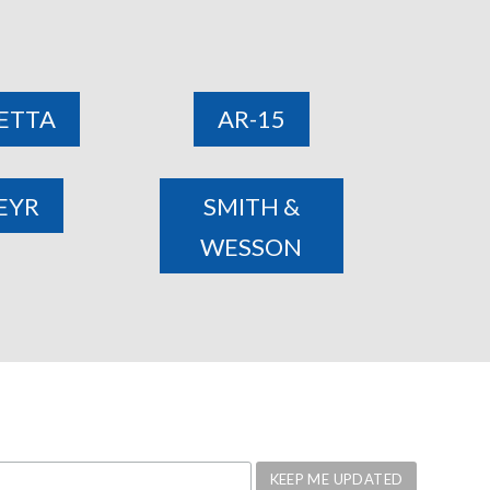
ETTA
AR-15
EYR
SMITH &
WESSON