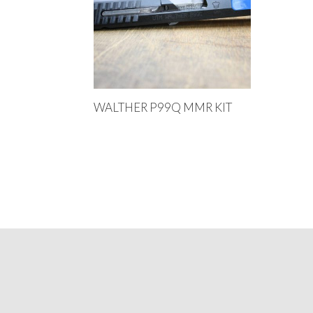
WALTHER P99Q MMR KIT