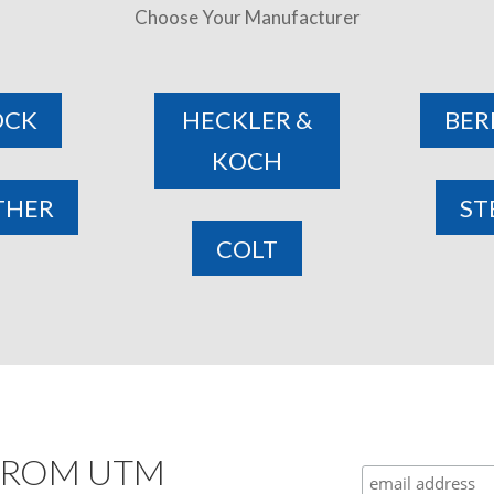
Choose Your Manufacturer
OCK
HECKLER &
BER
KOCH
THER
ST
COLT
 FROM UTM