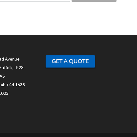
ad Avenue
Suffolk, IP28
AS
al: +44 1638
1003