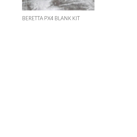
BERETTA PX4 BLANK KIT