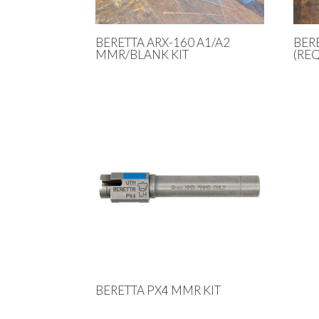
BERETTA ARX-160 A1/A2
BER
MMR/BLANK KIT
(REQ
BERETTA PX4 MMR KIT