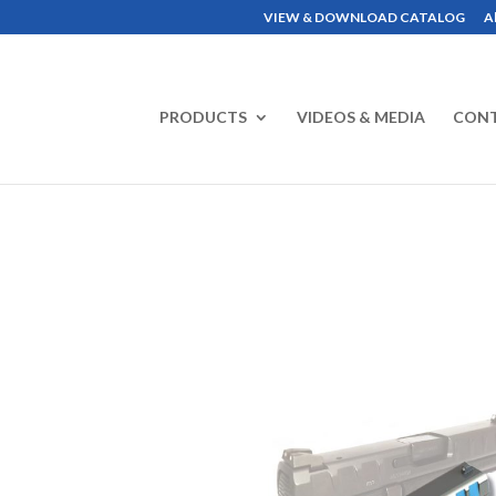
VIEW & DOWNLOAD CATALOG
A
PRODUCTS
VIDEOS & MEDIA
CON