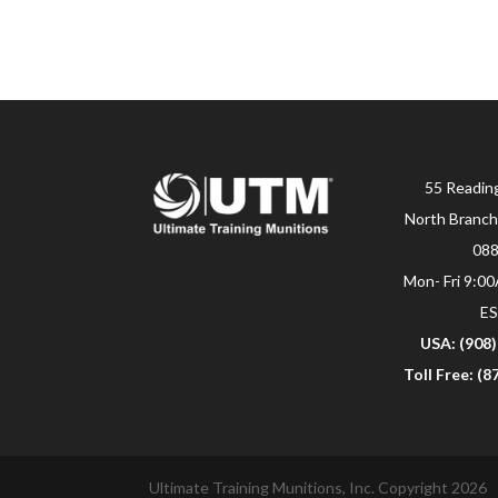
55 Readin
North Branch
08
Mon- Fri 9:0
E
USA: (908
Toll Free: (
Ultimate Training Munitions, Inc. Copyright 2026