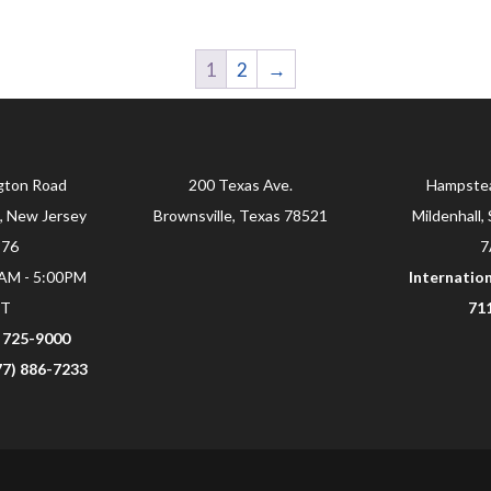
1
2
→
gton Road
200 Texas Ave.
Hampste
, New Jersey
Brownsville, Texas 78521
Mildenhall, 
876
7
0AM - 5:00PM
Internation
ST
71
) 725-9000
877) 886-7233