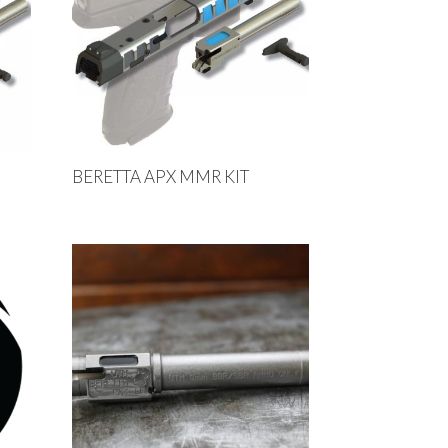
BERETTA APX MMR KIT