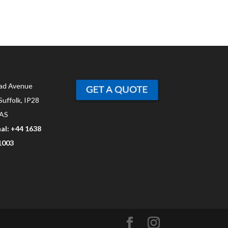
ad Avenue
Suffolk, IP28
AS
al: +44 1638
1003