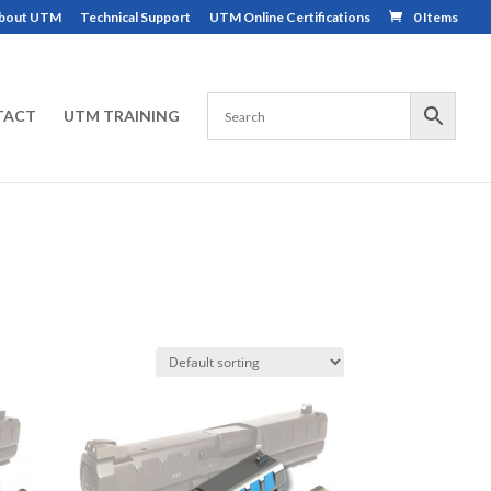
bout UTM
Technical Support
UTM Online Certifications
0 Items
TACT
UTM TRAINING