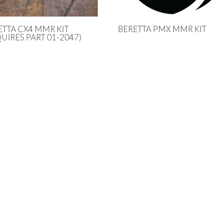
ETTA CX4 MMR KIT
BERETTA PMX MMR KIT
UIRES PART 01-2047)