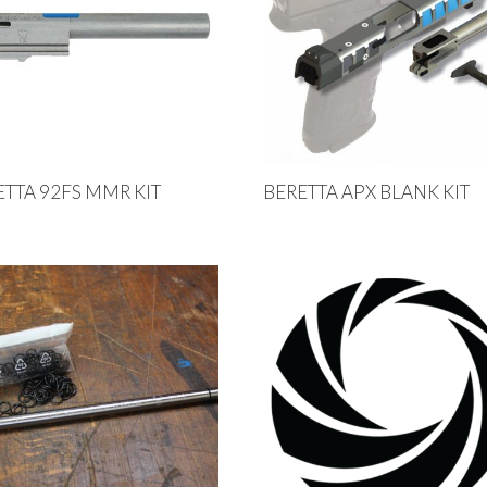
ETTA 92FS MMR KIT
BERETTA APX BLANK KIT