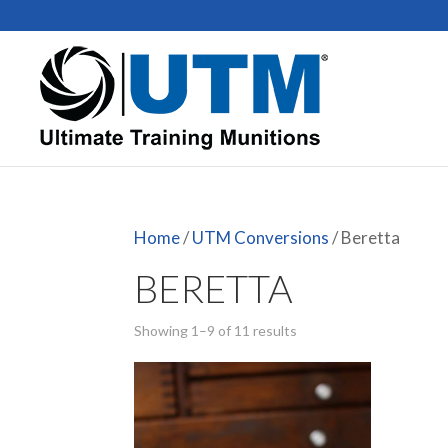
Home
/
UTM Conversions
/ Beretta
BERETTA
Showing 1–9 of 11 results