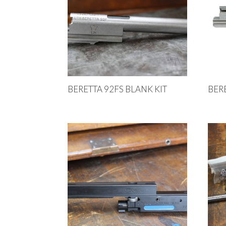
BERETTA 92FS BLANK KIT
BER