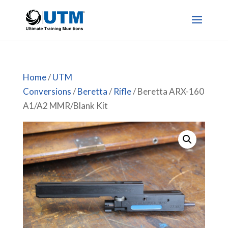
Home
/
UTM
Conversions
/
Beretta
/
Rifle
/ Beretta ARX-160
A1/A2 MMR/Blank Kit