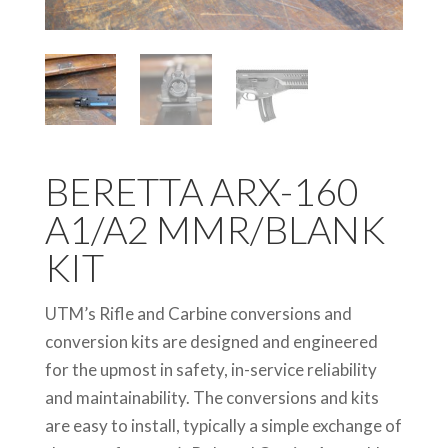
BERETTA ARX-160
A1/A2 MMR/BLANK
KIT
UTM’s Rifle and Carbine conversions and
conversion kits are designed and engineered
for the upmost in safety, in-service reliability
and maintainability. The conversions and kits
are easy to install, typically a simple exchange of