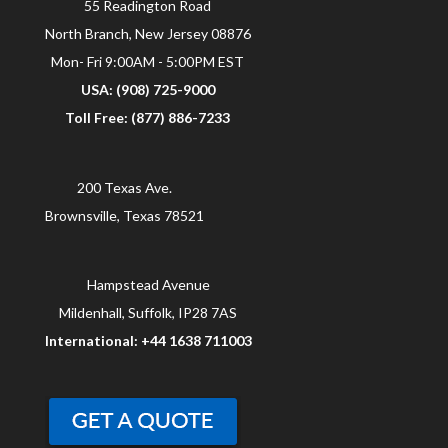
55 Readington Road
North Branch, New Jersey 08876
Mon- Fri 9:00AM - 5:00PM EST
USA: (908) 725-9000
Toll Free: (877) 886-7233
200 Texas Ave.
Brownsville, Texas 78521
Hampstead Avenue
Mildenhall, Suffolk, IP28 7AS
International: +44 1638 711003