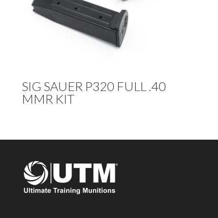
SIG SAUER P320 FULL .40
MMR KIT