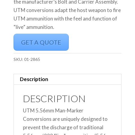
the manufacturer’s Bolt and Carrier Assembly.
UTM conversions adapt the host weapon to fire
UTM ammunition with the feel and function of
“live” ammunition.
GET A QUOTE
SKU:
01-2865
Description
DESCRIPTION
UTM 5.56mm Man-Marker
Conversions are uniquely designed to
prevent the discharge of traditional