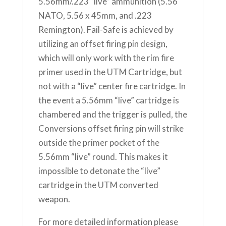
5.56mm/.223 “live” ammunition (5.56
NATO, 5.56 x 45mm, and .223
Remington). Fail-Safe is achieved by
utilizing an offset firing pin design,
which will only work with the rim fire
primer used in the UTM Cartridge, but
not with a “live” center fire cartridge. In
the event a 5.56mm “live” cartridge is
chambered and the trigger is pulled, the
Conversions offset firing pin will strike
outside the primer pocket of the
5.56mm “live” round. This makes it
impossible to detonate the “live”
cartridge in the UTM converted
weapon.
For more detailed information please