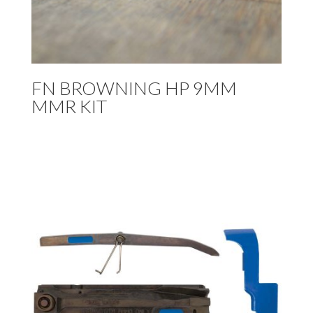
FN BROWNING HP 9MM
MMR KIT