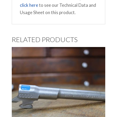
click here
to see our Technical Data and
Usage Sheet on this product.
RELATED PRODUCTS