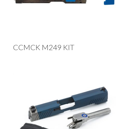
CCMCK M249 KIT