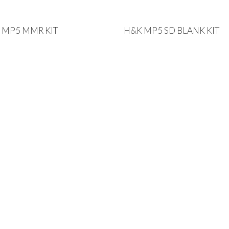
 MP5 MMR KIT
H&K MP5 SD BLANK KIT