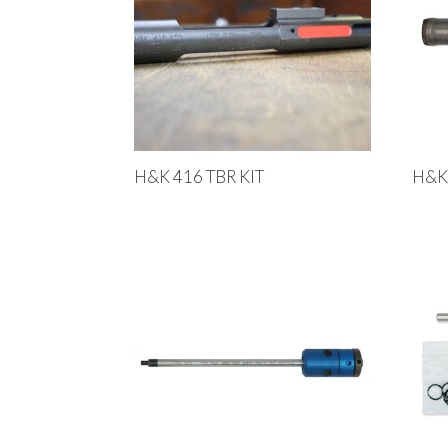
H&K 416 TBR KIT
H&K