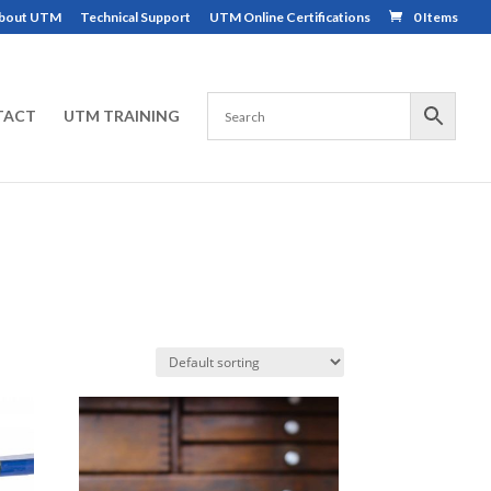
bout UTM
Technical Support
UTM Online Certifications
0 Items
TACT
UTM TRAINING