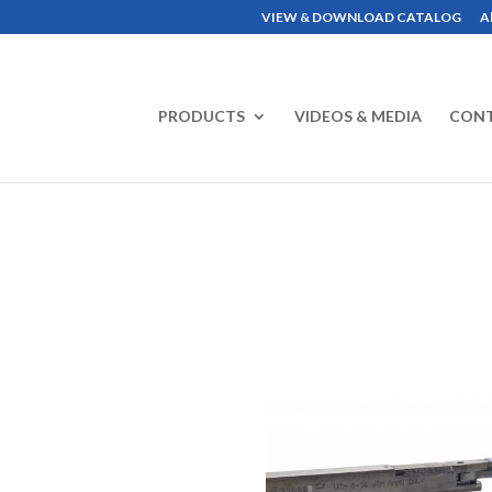
VIEW & DOWNLOAD CATALOG
A
PRODUCTS
VIDEOS & MEDIA
CON