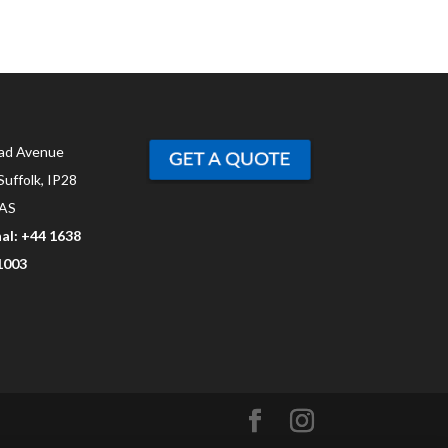
ad Avenue
Suffolk, IP28
AS
al: +44 1638
1003