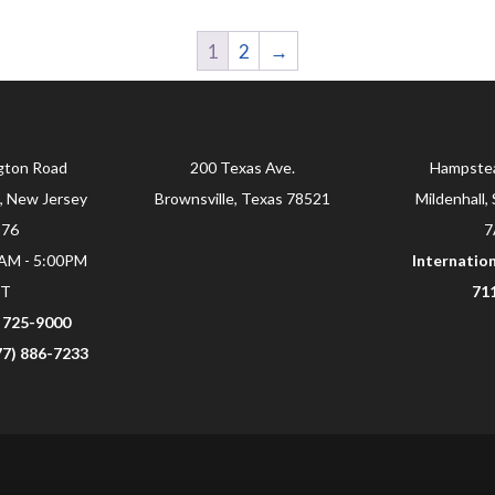
1
2
→
gton Road
200 Texas Ave.
Hampste
, New Jersey
Brownsville, Texas 78521
Mildenhall, 
876
7
0AM - 5:00PM
Internation
ST
71
) 725-9000
877) 886-7233