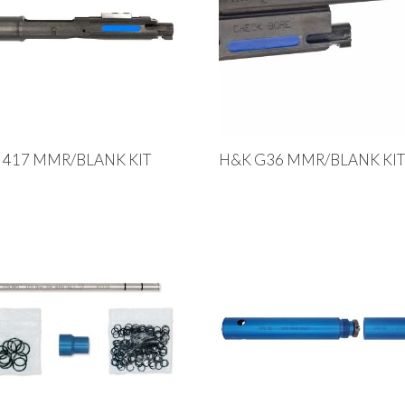
 417 MMR/BLANK KIT
H&K G36 MMR/BLANK KI