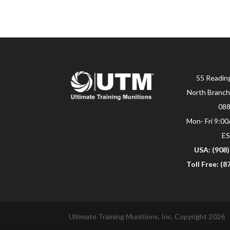
55 Readin
North Branch
08
Mon- Fri 9:0
E
USA: (908
Toll Free: (
Ultimate Training Munitions, Inc. Copyright 2026