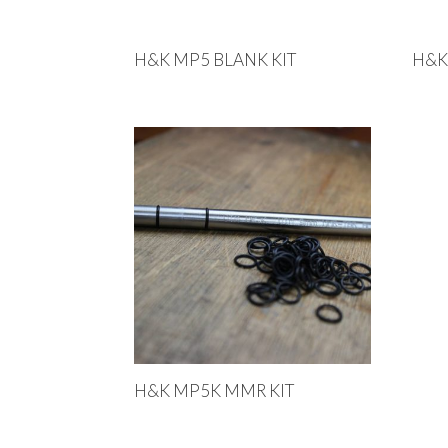
H&K MP5 BLANK KIT
H&K
H&K MP5K MMR KIT