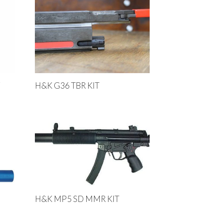
T
H&K G36 TBR KIT
H&K MP5 SD MMR KIT