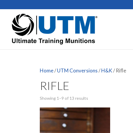
Home
/
UTM Conversions
/
H&K
/ Rifle
RIFLE
Showing 1–9 of 13 results