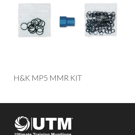
H&K MP5 MMR KIT