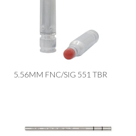
5.56MM FNC/SIG 551 TBR