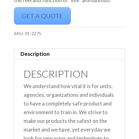
the feel and function of “live” ammunition.
GET A QUOTE
SKU:
01-2275
Description
DESCRIPTION
We understand how vital it is for units,
agencies, organizations and individuals
to have a completely safe product and
environment to train in. We strive to
make our products the safest on the
market and we have, yet everyday we
look for new ways and technology to