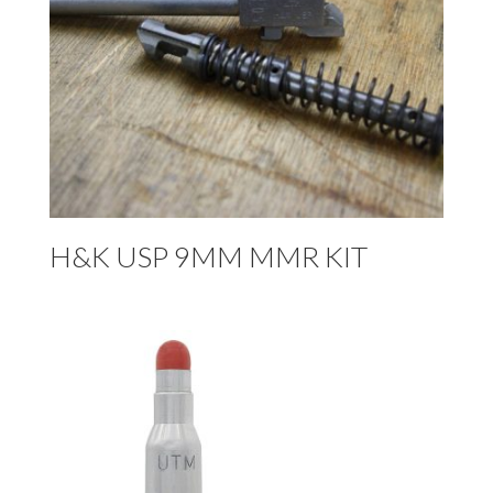
H&K USP 9MM MMR KIT