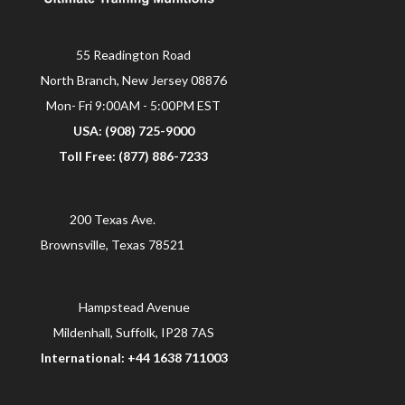
55 Readington Road
North Branch, New Jersey 08876
Mon- Fri 9:00AM - 5:00PM EST
USA: (908) 725-9000
Toll Free: (877) 886-7233
200 Texas Ave.
Brownsville, Texas 78521
Hampstead Avenue
Mildenhall, Suffolk, IP28 7AS
International: +44 1638 711003