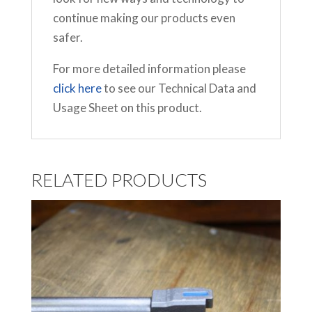
continue making our products even
safer.
For more detailed information please
click here
to see our Technical Data and
Usage Sheet on this product.
RELATED PRODUCTS