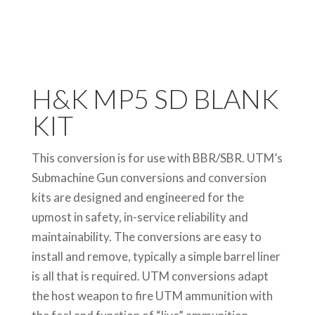
H&K MP5 SD BLANK
KIT
This conversion is for use with BBR/SBR. UTM’s
Submachine Gun conversions and conversion
kits are designed and engineered for the
upmost in safety, in-service reliability and
maintainability. The conversions are easy to
install and remove, typically a simple barrel liner
is all that is required. UTM conversions adapt
the host weapon to fire UTM ammunition with