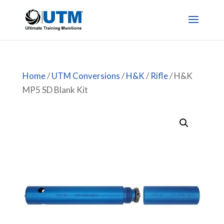
Home
/
UTM Conversions
/
H&K
/
Rifle
/ H&K
MP5 SD Blank Kit