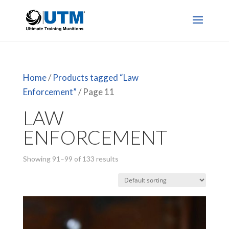
Home
/
Products tagged “Law
Enforcement”
/ Page 11
LAW
ENFORCEMENT
Showing 91–99 of 133 results