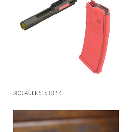
SIG SAUER 516 TBR KIT