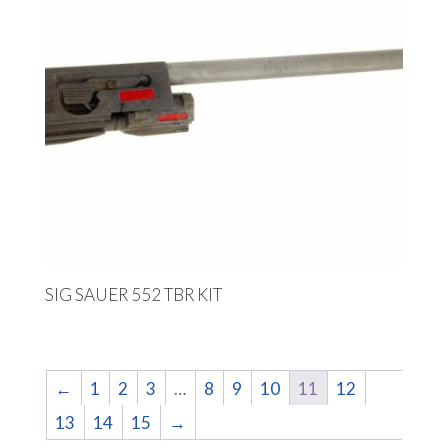
SIG SAUER 552 TBR KIT
←
1
2
3
…
8
9
10
11
12
13
14
15
→