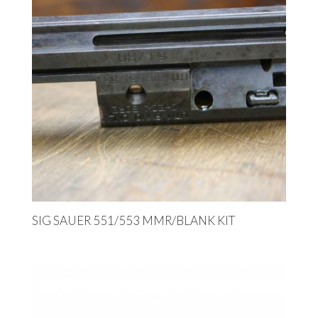
SIG SAUER 551/553 MMR/BLANK KIT