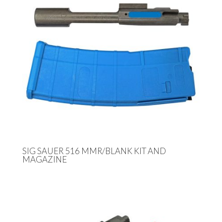
SIG SAUER 516 MMR/BLANK KIT AND
MAGAZINE