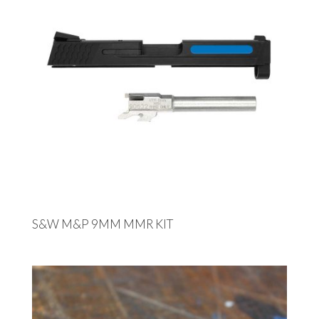
S&W M&P 9MM MMR KIT