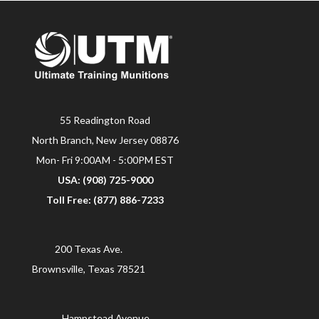
55 Readington Road
North Branch, New Jersey 08876
Mon- Fri 9:00AM - 5:00PM EST
USA: (908) 725-9000
Toll Free: (877) 886-7233
200 Texas Ave.
Brownsville, Texas 78521
Hampstead Avenue