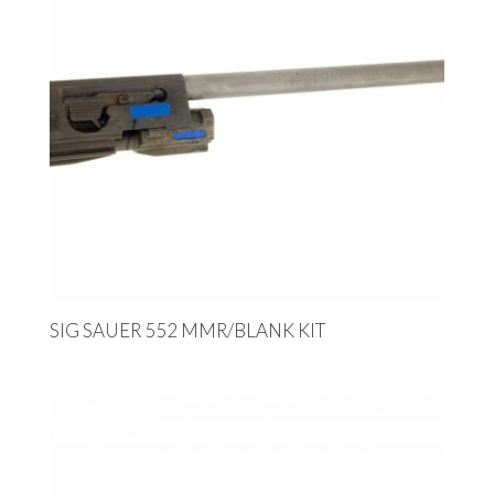
SIG SAUER 552 MMR/BLANK KIT