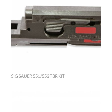
SIG SAUER 551/553 TBR KIT