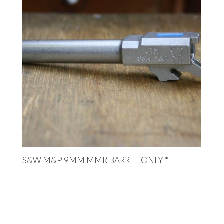
S&W M&P 9MM MMR BARREL ONLY *