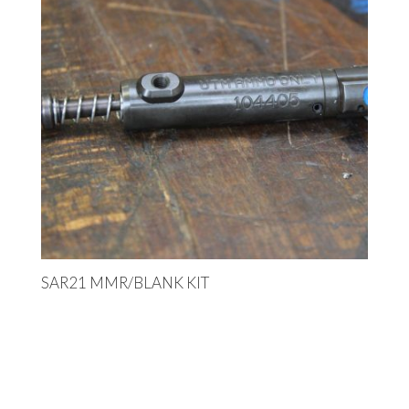
SAR21 MMR/BLANK KIT