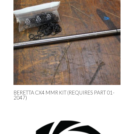
BERETTA CX4 MMR KIT (REQUIRES PART 01-
2047)