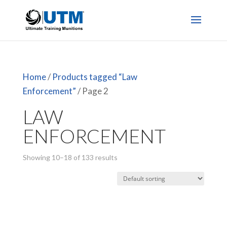
Home
/
Products tagged “Law
Enforcement”
/ Page 2
LAW
ENFORCEMENT
Showing 10–18 of 133 results