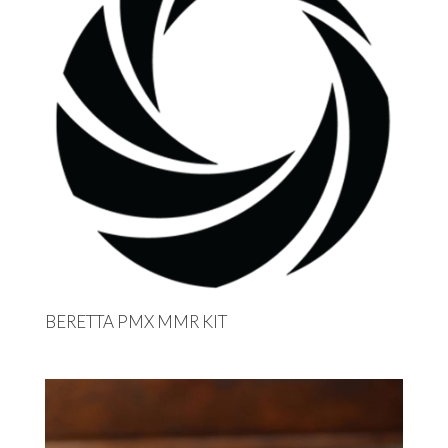
BERETTA PMX MMR KIT