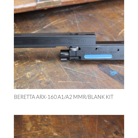
BERETTA ARX-160 A1/A2 MMR/BLANK KIT