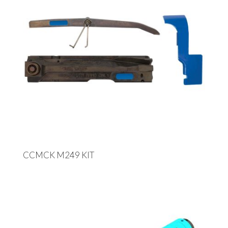
CCMCK M249 KIT