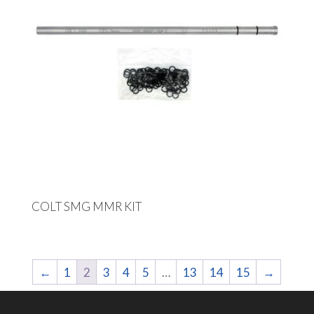
COLT SMG MMR KIT
←
1
2
3
4
5
…
13
14
15
→