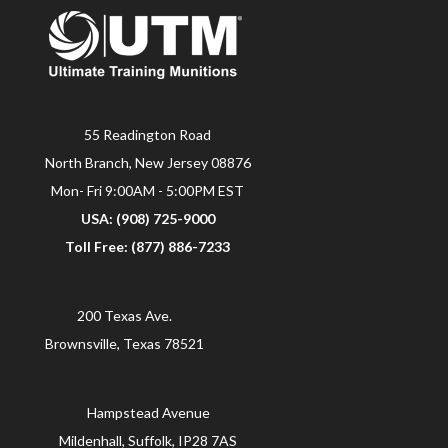
55 Readington Road
North Branch, New Jersey 08876
Mon- Fri 9:00AM - 5:00PM EST
USA: (908) 725-9000
Toll Free: (877) 886-7233
200 Texas Ave.
Brownsville, Texas 78521
Hampstead Avenue
Mildenhall, Suffolk, IP28 7AS