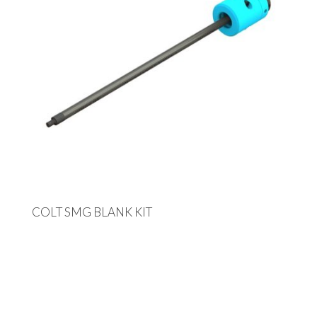
COLT SMG BLANK KIT