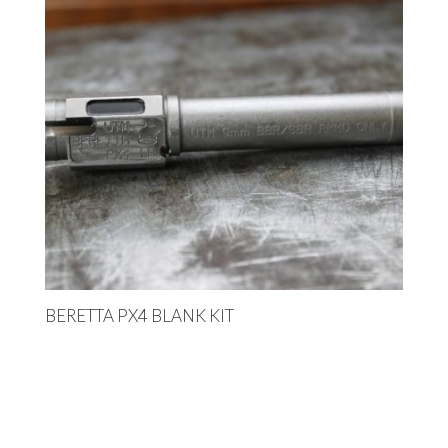
BERETTA PX4 BLANK KIT