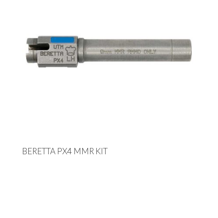
BERETTA PX4 MMR KIT