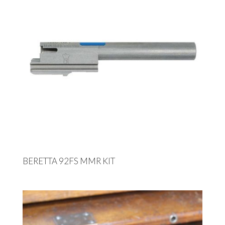
BERETTA 92FS MMR KIT