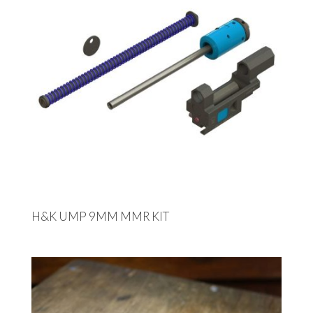
H&K UMP 9MM MMR KIT