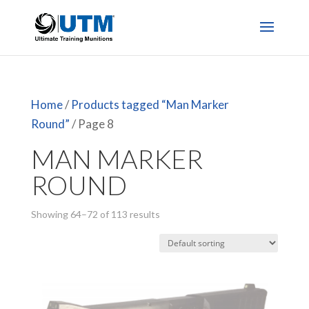
Home
/
Products tagged “Man Marker
Round”
/ Page 8
MAN MARKER
ROUND
Showing 64–72 of 113 results