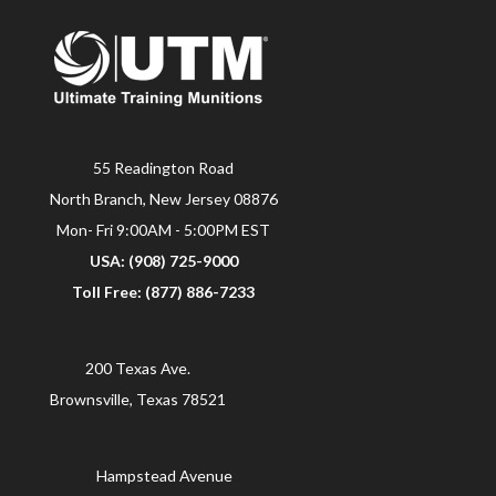
55 Readington Road
North Branch, New Jersey 08876
Mon- Fri 9:00AM - 5:00PM EST
USA: (908) 725-9000
Toll Free: (877) 886-7233
200 Texas Ave.
Brownsville, Texas 78521
Hampstead Avenue