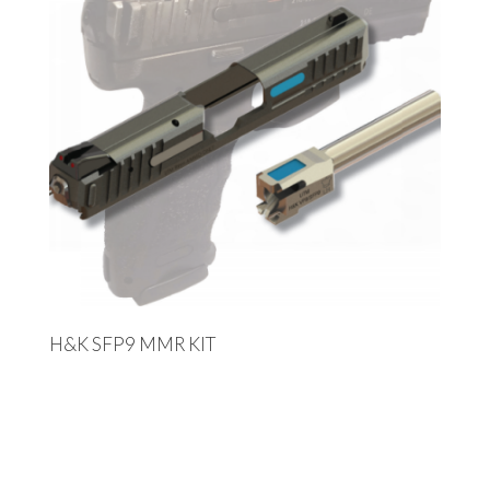
H&K SFP9 MMR KIT