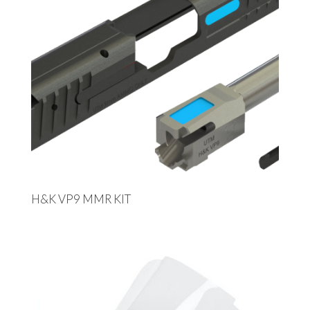
H&K VP9 MMR KIT