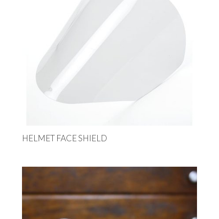
HELMET FACE SHIELD