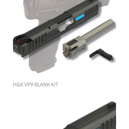
H&K VP9 BLANK KIT