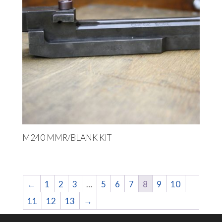
M240 MMR/BLANK KIT
←
1
2
3
…
5
6
7
8
9
10
11
12
13
→