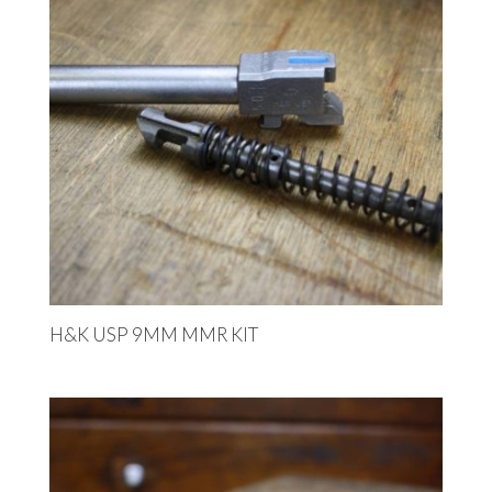
H&K USP 9MM MMR KIT