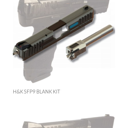
H&K SFP9 BLANK KIT