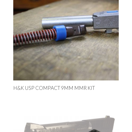
H&K USP COMPACT 9MM MMR KIT