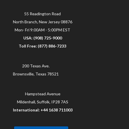
55 Readington Road
North Branch, New Jersey 08876
Mon- Fri 9:00AM - 5:00PM EST
USA: (908) 725-9000
Toll Free: (877) 886-7233
200 Texas Ave.
Brownsville, Texas 78521
Hampstead Avenue
Mildenhall, Suffolk, IP28 7AS
International: +44 1638 711003