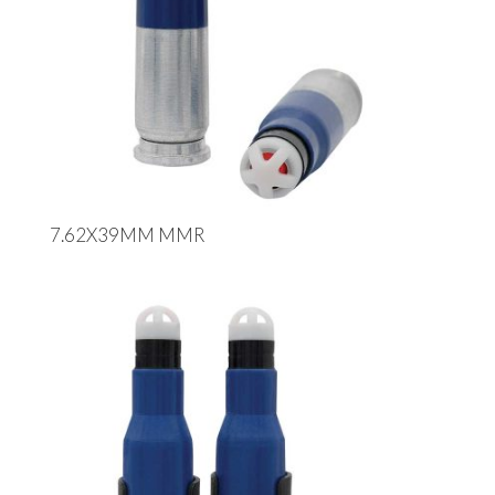
7.62X39MM MMR