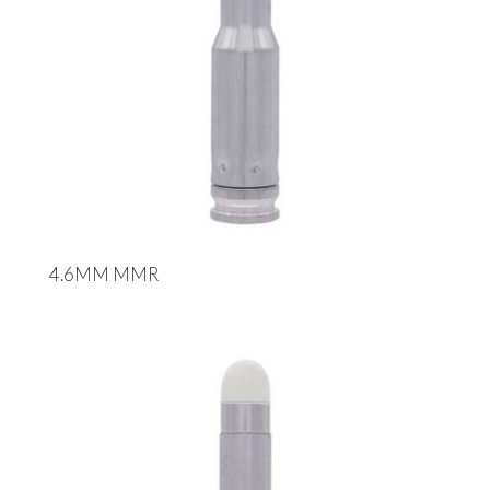
4.6MM MMR