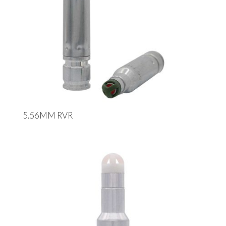
5.56MM RVR