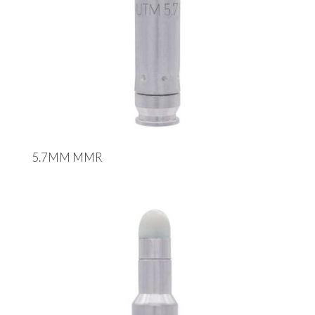
5.7MM MMR