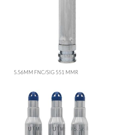
5.56MM FNC/SIG 551 MMR