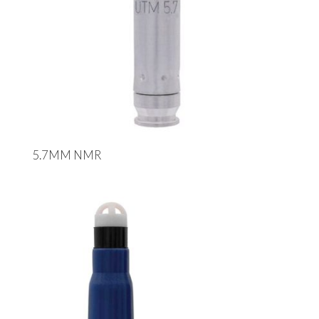
5.7MM NMR