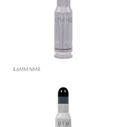
4.6MM NMR