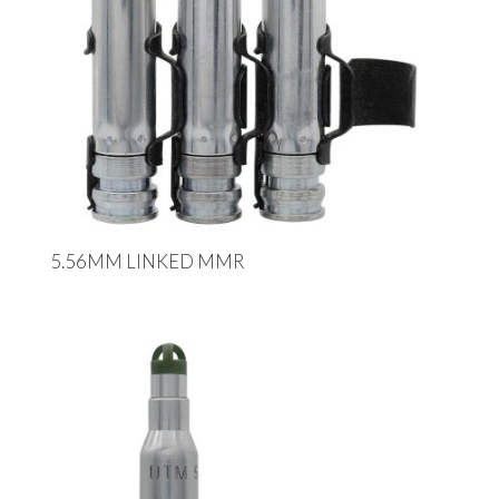
5.56MM LINKED MMR