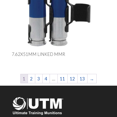
7.62X51MM LINKED MMR
1
2
3
4
…
11
12
13
→