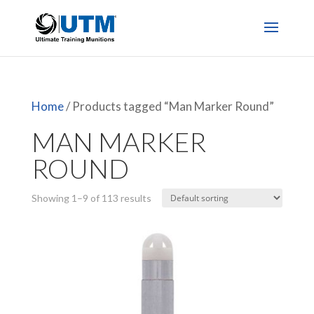
Home
/ Products tagged “Man Marker Round”
MAN MARKER
ROUND
Showing 1–9 of 113 results