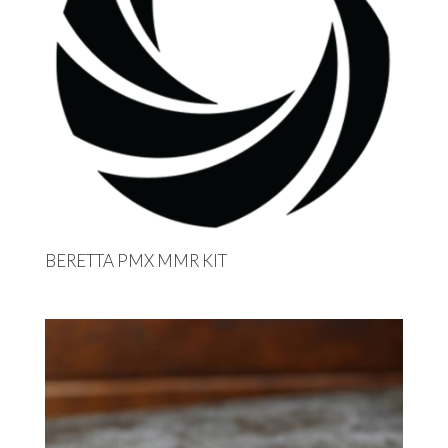
BERETTA PMX MMR KIT