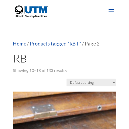
Home
/
Products tagged “RBT”
/ Page 2
RBT
Showing 10–18 of 133 results