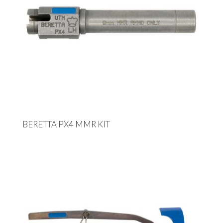
BERETTA PX4 MMR KIT