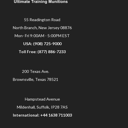
55 Readington Road
North Branch, New Jersey 08876
Mon- Fri 9:00AM - 5:00PM EST
USA: (908) 725-9000
Toll Free: (877) 886-7233
200 Texas Ave.
Brownsville, Texas 78521
Hampstead Avenue
Mildenhall, Suffolk, IP28 7AS
International: +44 1638 711003