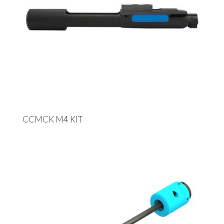
CCMCK M4 KIT