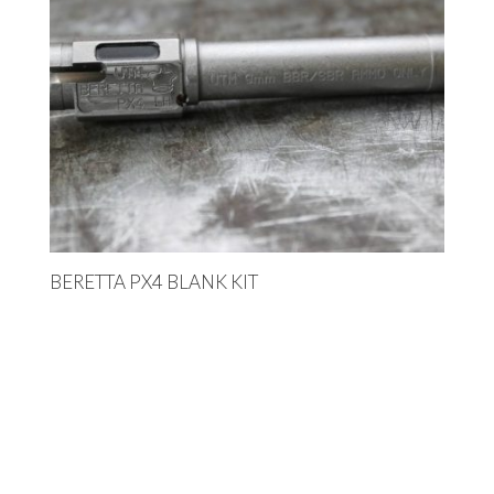
BERETTA PX4 BLANK KIT