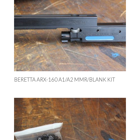
BERETTA ARX-160 A1/A2 MMR/BLANK KIT