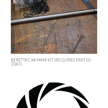
BERETTA CX4 MMR KIT (REQUIRES PART 01-
2047)