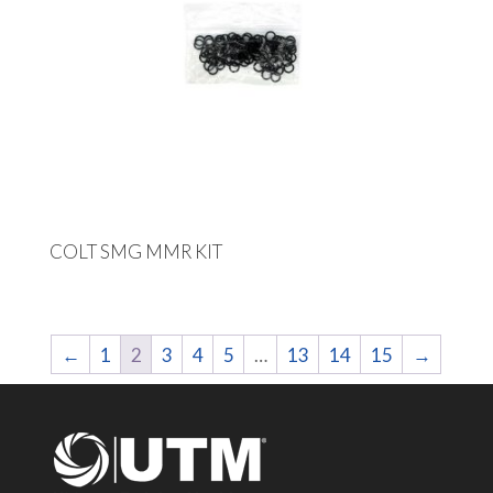
COLT SMG MMR KIT
←
1
2
3
4
5
…
13
14
15
→