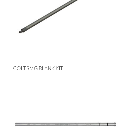
COLT SMG BLANK KIT