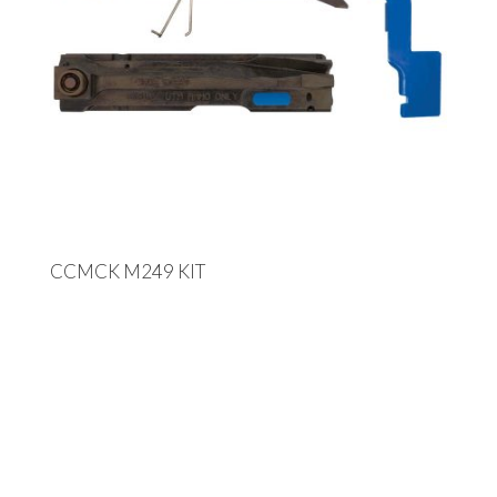
CCMCK M249 KIT