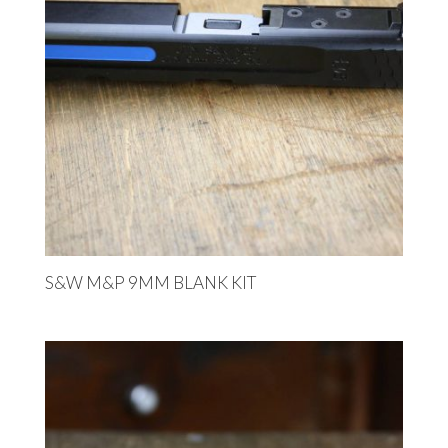
S&W M&P 9MM BLANK KIT