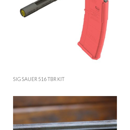
SIG SAUER 516 TBR KIT