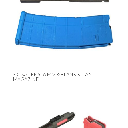
SIG SAUER 516 MMR/BLANK KIT AND
MAGAZINE