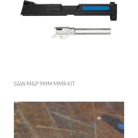
S&W M&P 9MM MMR KIT