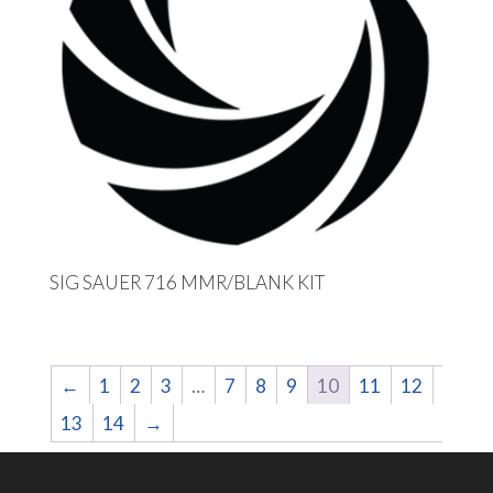
SIG SAUER 716 MMR/BLANK KIT
←
1
2
3
…
7
8
9
10
11
12
13
14
→