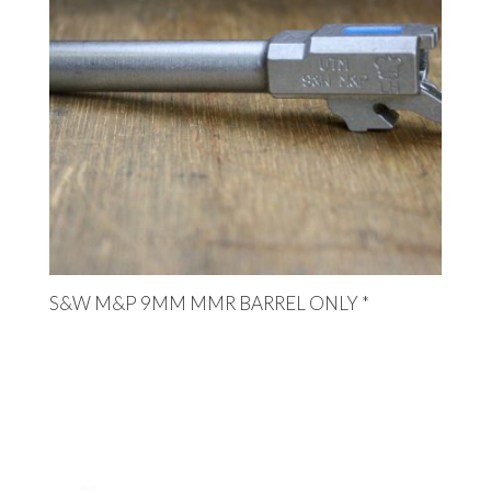
S&W M&P 9MM MMR BARREL ONLY *