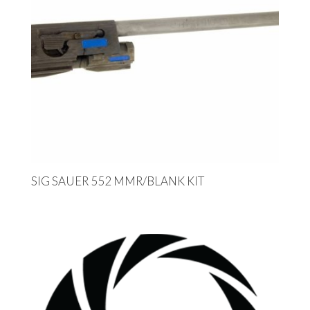
SIG SAUER 552 MMR/BLANK KIT