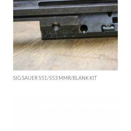
SIG SAUER 551/553 MMR/BLANK KIT