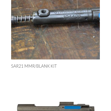
SAR21 MMR/BLANK KIT