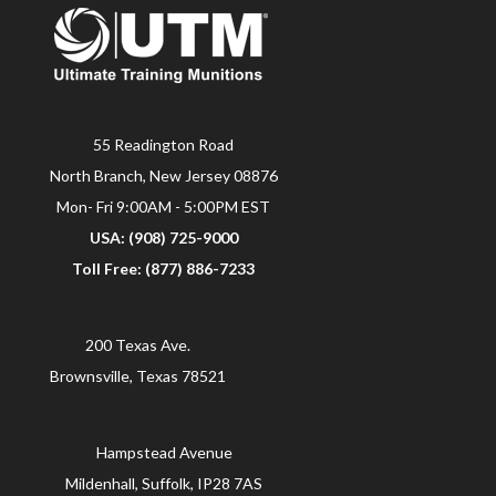
55 Readington Road
North Branch, New Jersey 08876
Mon- Fri 9:00AM - 5:00PM EST
USA: (908) 725-9000
Toll Free: (877) 886-7233
200 Texas Ave.
Brownsville, Texas 78521
Hampstead Avenue
Mildenhall, Suffolk, IP28 7AS