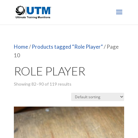
Home
/
Products tagged “Role Player”
/ Page
10
ROLE PLAYER
Showing 82–90 of 119 results