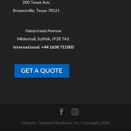
200 Texas Ave.
Brownsville, Texas 78521
Hampstead Avenue
Mildenhall, Suffolk, IP28 7AS
International: +44 1638 711003
Ultimate Training Munitions, Inc. Copyright 2026