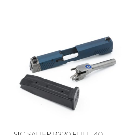
SIG SAUER P320 FULL .40