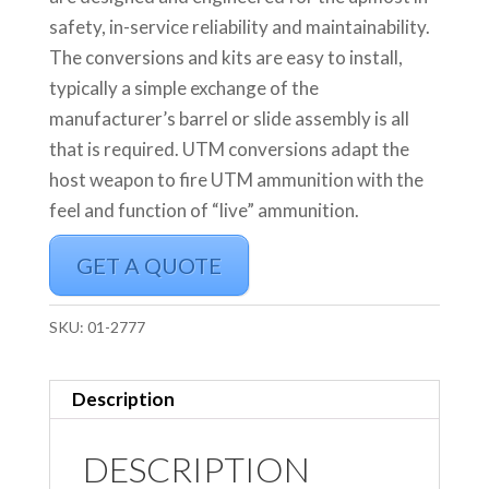
safety, in-service reliability and maintainability.
The conversions and kits are easy to install,
typically a simple exchange of the
manufacturer’s barrel or slide assembly is all
that is required. UTM conversions adapt the
host weapon to fire UTM ammunition with the
feel and function of “live” ammunition.
GET A QUOTE
SKU:
01-2777
Description
DESCRIPTION