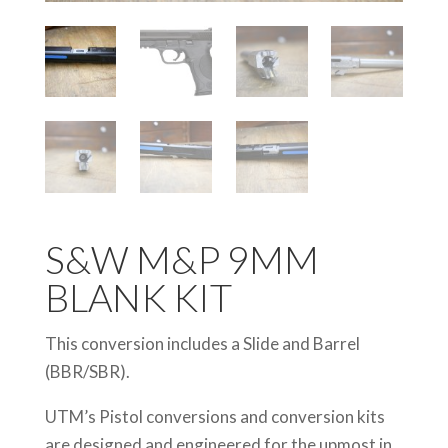
S&W M&P 9MM
BLANK KIT
This conversion includes a Slide and Barrel
(BBR/SBR).
UTM’s Pistol conversions and conversion kits
are designed and engineered for the upmost in