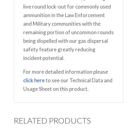
live round lock-out for commonly used
ammunition in the Law Enforcement
and Military communities with the
remaining portion of uncommon rounds
being dispelled with our gas dispersal
safety feature greatly reducing
incident potential.
For more detailed information please
click here
to see our Technical Data and
Usage Sheet on this product.
RELATED PRODUCTS