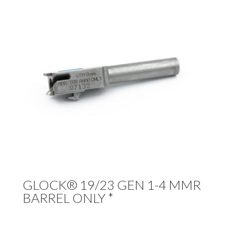
GLOCK® 19/23 GEN 1-4 MMR
BARREL ONLY *