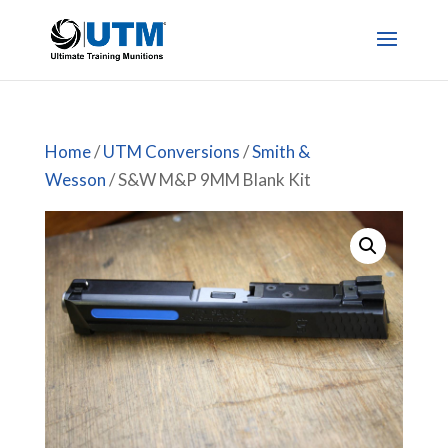
Home
/
UTM Conversions
/
Smith &
Wesson
/ S&W M&P 9MM Blank Kit