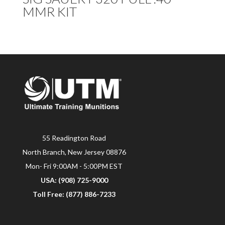
MMR KIT
55 Readington Road
North Branch, New Jersey 08876
Mon- Fri 9:00AM - 5:00PM EST
USA: (908) 725-9000
Toll Free: (877) 886-7233