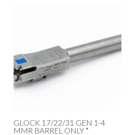
GLOCK 17/22/31 GEN 1-4
MMR BARREL ONLY *