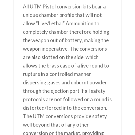
All UTM Pistol conversion kits bear a
unique chamber profile that will not
allow “Live/Lethal” Ammunition to
completely chamber therefore holding
the weapon out of battery, making the
weapon inoperative. The conversions
are also slotted on the side, which
allows the brass case of a live round to
rupture in a controlled manner
dispersing gases and unburnt powder
through the ejection port if all safety
protocols are not followed or a round is
distorted/forced into the conversion.
The UTM conversions provide safety
well beyond that of any other
conversion on the market, providing