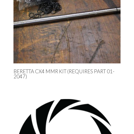
BERETTA CX4 MMR KIT (REQUIRES PART 01-
2047)