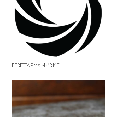
BERETTA PMX MMR KIT