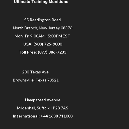
55 Readington Road
North Branch, New Jersey 08876
Mon- Fri 9:00AM - 5:00PM EST
USA: (908) 725-9000
Toll Free: (877) 886-7233
200 Texas Ave.
Brownsville, Texas 78521
Hampstead Avenue
Mildenhall, Suffolk, IP28 7AS
International: +44 1638 711003