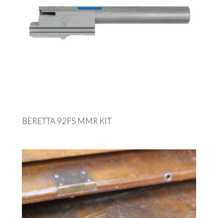
BERETTA 92FS MMR KIT