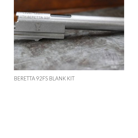
BERETTA 92FS BLANK KIT