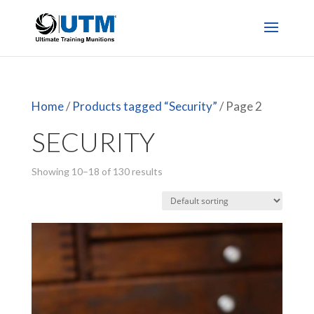
Home
/
Products tagged “Security”
/ Page 2
SECURITY
Showing 10–18 of 130 results