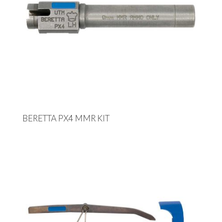
BERETTA PX4 MMR KIT