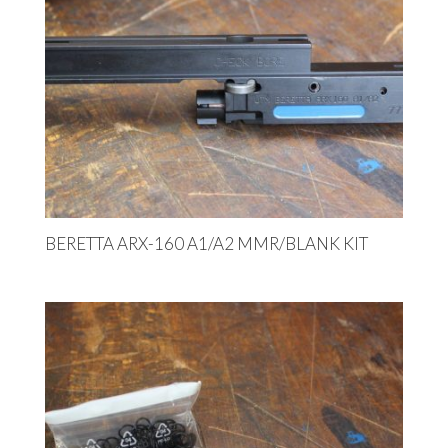
BERETTA ARX-160 A1/A2 MMR/BLANK KIT