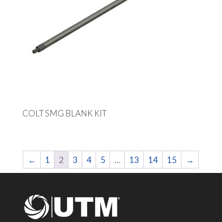
COLT SMG BLANK KIT
←
1
2
3
4
5
…
13
14
15
→