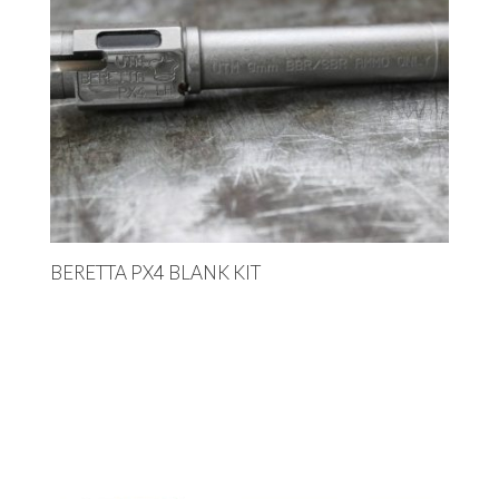
BERETTA PX4 BLANK KIT