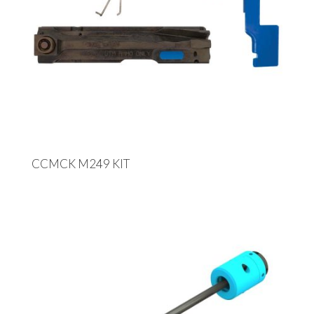
CCMCK M249 KIT