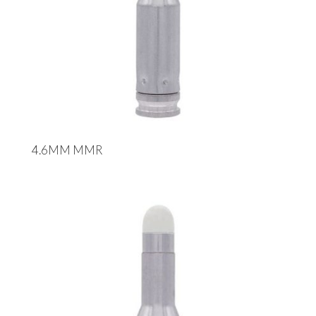
4.6MM MMR