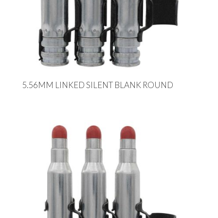
5.56MM LINKED SILENT BLANK ROUND