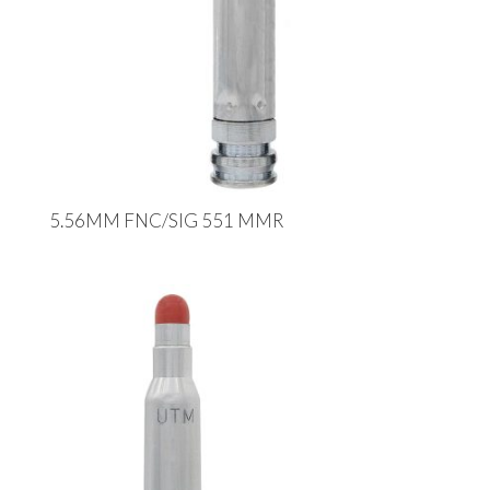
5.56MM FNC/SIG 551 MMR