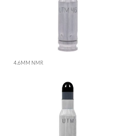
4.6MM NMR