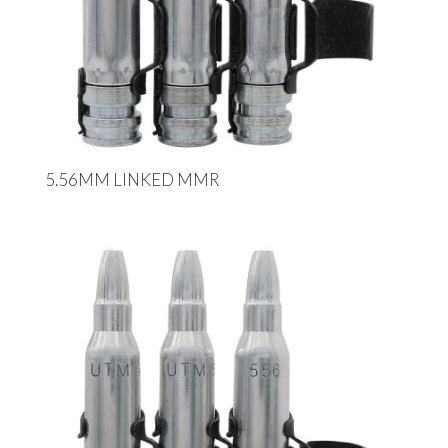
5.56MM LINKED MMR