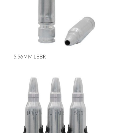
5.56MM LBBR