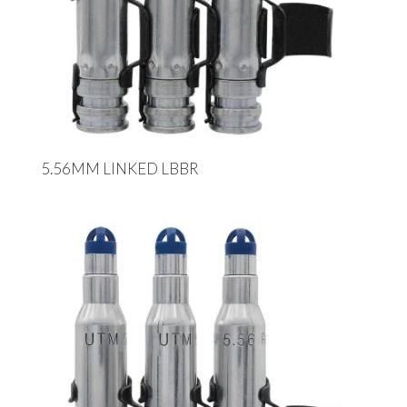
5.56MM LINKED LBBR