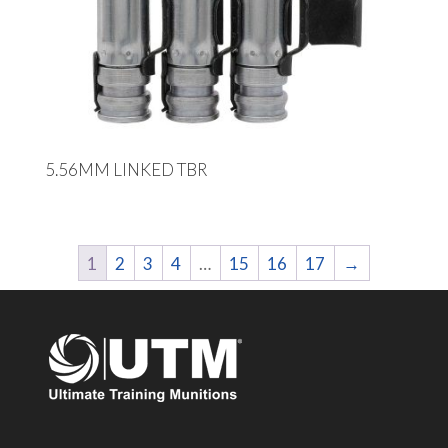
5.56MM LINKED TBR
1
2
3
4
…
15
16
17
→