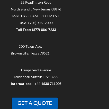
55 Readington Road
North Branch, New Jersey 08876
Mon- Fri 9:00AM - 5:00PM EST
USA: (908) 725-9000
Toll Free: (877) 886-7233
200 Texas Ave.
Brownsville, Texas 78521
Hampstead Avenue
Mildenhall, Suffolk, IP28 7AS
International: +44 1638 711003