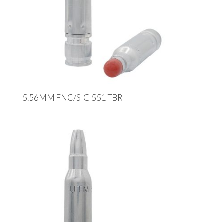
5.56MM FNC/SIG 551 TBR