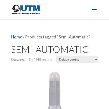
Home
/ Products tagged “Semi-Automatic”
SEMI-AUTOMATIC
Showing 1–9 of 145 results