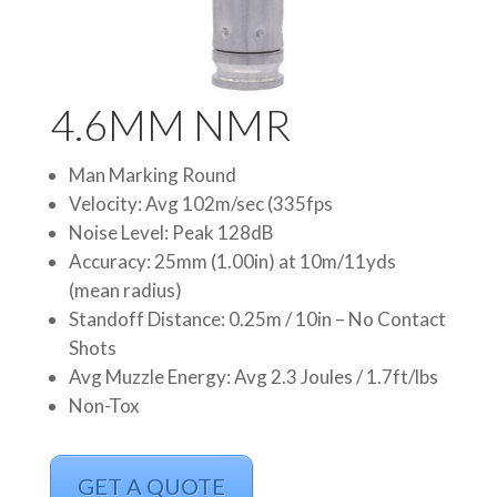
4.6MM NMR
Man Marking Round
Velocity: Avg 102m/sec (335fps
Noise Level: Peak 128dB
Accuracy: 25mm (1.00in) at 10m/11yds
(mean radius)
Standoff Distance: 0.25m / 10in – No Contact
Shots
Avg Muzzle Energy: Avg 2.3 Joules / 1.7ft/lbs
Non-Tox
GET A QUOTE