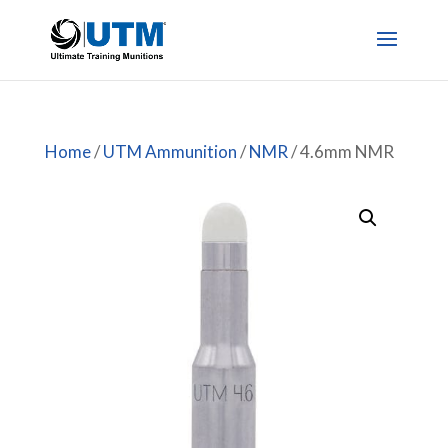
Home
/
UTM Ammunition
/
NMR
/ 4.6mm NMR