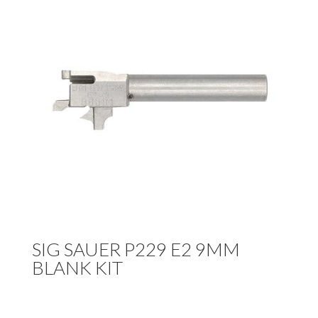
SIG SAUER P229 E2 9MM
BLANK KIT