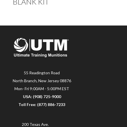
BLANK KIT
55 Readington Road
North Branch, New Jersey 08876
Mon- Fri 9:00AM - 5:00PM EST
USA: (908) 725-9000
Toll Free: (877) 886-7233
200 Texas Ave.