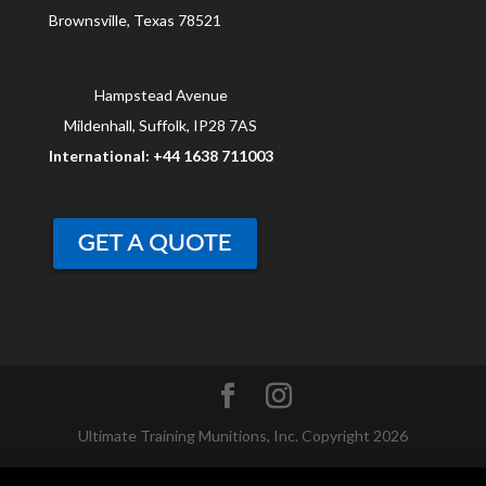
Brownsville, Texas 78521
Hampstead Avenue
Mildenhall, Suffolk, IP28 7AS
International: +44 1638 711003
Ultimate Training Munitions, Inc. Copyright 2026