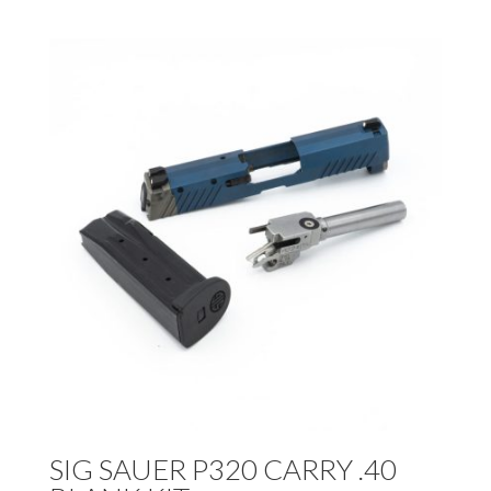
SIG SAUER P320 CARRY .40