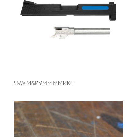
S&W M&P 9MM MMR KIT