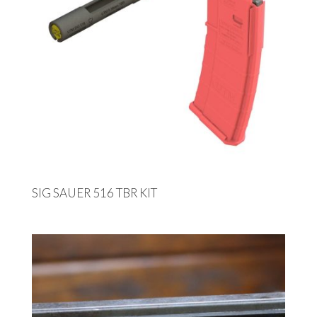
SIG SAUER 516 TBR KIT