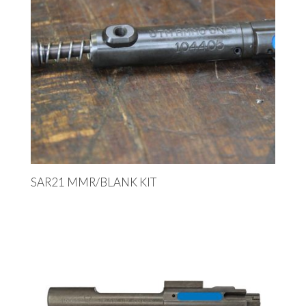
SAR21 MMR/BLANK KIT