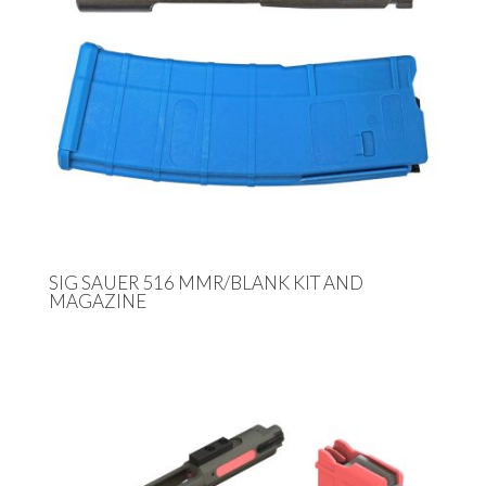
SIG SAUER 516 MMR/BLANK KIT AND
MAGAZINE