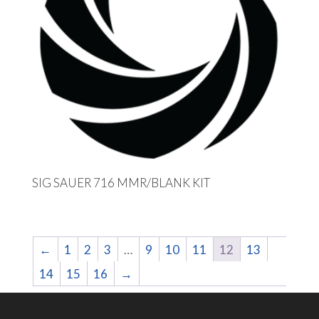
SIG SAUER 716 MMR/BLANK KIT
←
1
2
3
…
9
10
11
12
13
14
15
16
→