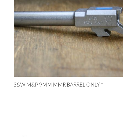
S&W M&P 9MM MMR BARREL ONLY *