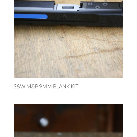
S&W M&P 9MM BLANK KIT