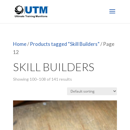
Home
/
Products tagged “Skill Builders”
/ Page
12
SKILL BUILDERS
Showing 100–108 of 141 results