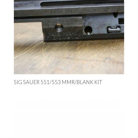
SIG SAUER 551/553 MMR/BLANK KIT