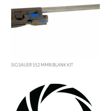
SIG SAUER 552 MMR/BLANK KIT