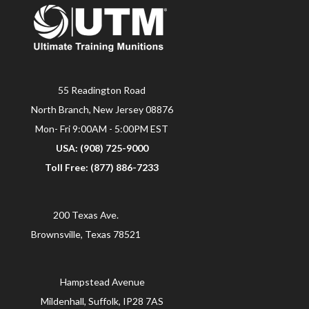
55 Readington Road
North Branch, New Jersey 08876
Mon- Fri 9:00AM - 5:00PM EST
USA: (908) 725-9000
Toll Free: (877) 886-7233
200 Texas Ave.
Brownsville, Texas 78521
Hampstead Avenue
Mildenhall, Suffolk, IP28 7AS