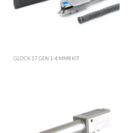
GLOCK 17 GEN 1-4 MMR KIT