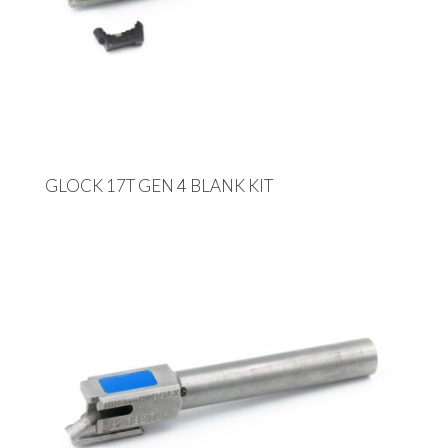
GLOCK 17T GEN 4 BLANK KIT