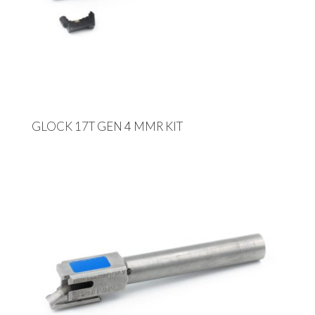
GLOCK 17T GEN 4 MMR KIT