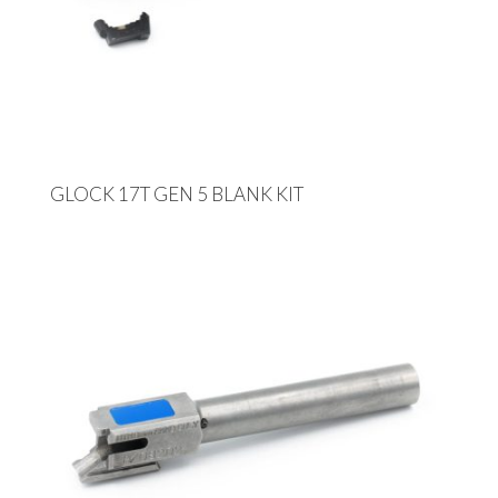
GLOCK 17T GEN 5 BLANK KIT