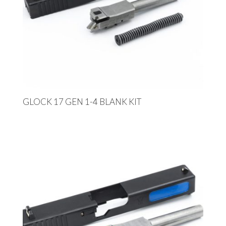
GLOCK 17 GEN 1-4 BLANK KIT