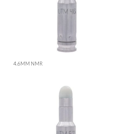
4.6MM NMR