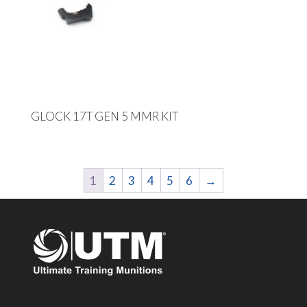
GLOCK 17T GEN 5 MMR KIT
1
2
3
4
5
6
→