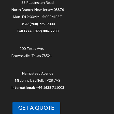
55 Readington Road
North Branch, New Jersey 08876
Mon- Fri 9:00AM - 5:00PM EST
USA: (908) 725-9000
Toll Free: (877) 886-7233
200 Texas Ave.
Brownsville, Texas 78521
Hampstead Avenue
Mildenhall, Suffolk, IP28 7AS
International: +44 1638 711003