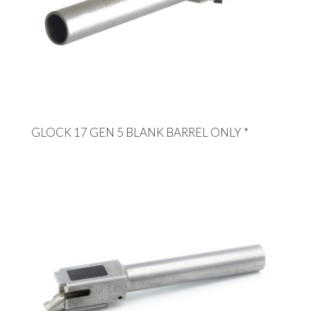
GLOCK 17 GEN 5 BLANK BARREL ONLY *