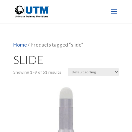
Home
/ Products tagged “slide”
SLIDE
Showing 1–9 of 51 results