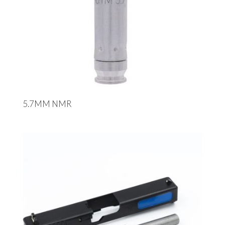
5.7MM NMR