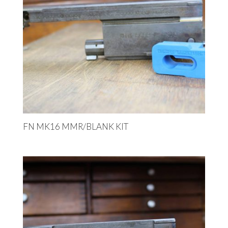
FN MK16 MMR/BLANK KIT