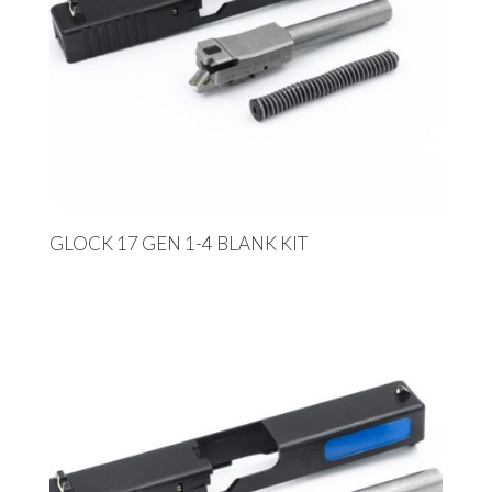
GLOCK 17 GEN 1-4 BLANK KIT