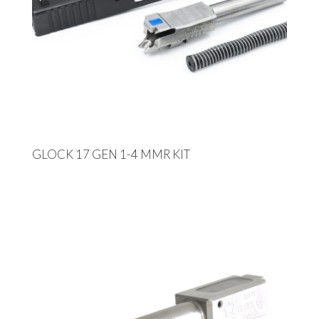
GLOCK 17 GEN 1-4 MMR KIT