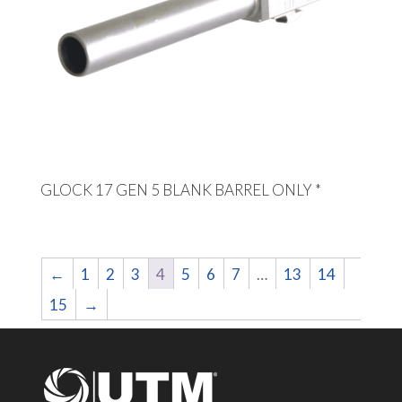
GLOCK 17 GEN 5 BLANK BARREL ONLY *
←
1
2
3
4
5
6
7
…
13
14
15
→