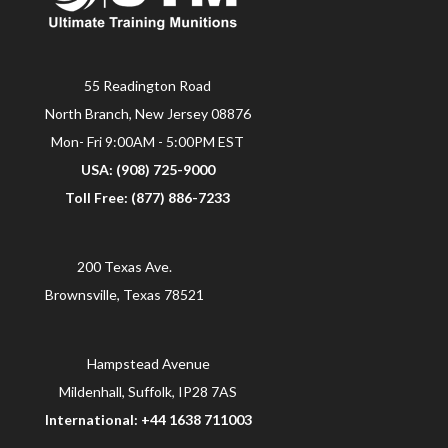
55 Readington Road
North Branch, New Jersey 08876
Mon- Fri 9:00AM - 5:00PM EST
USA: (908) 725-9000
Toll Free: (877) 886-7233
200 Texas Ave.
Brownsville, Texas 78521
Hampstead Avenue
Mildenhall, Suffolk, IP28 7AS
International: +44 1638 711003