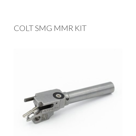
COLT SMG MMR KIT