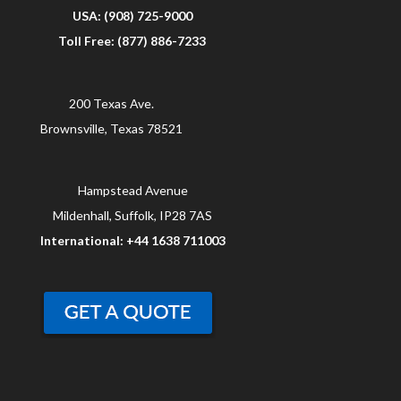
USA: (908) 725-9000
Toll Free: (877) 886-7233
200 Texas Ave.
Brownsville, Texas 78521
Hampstead Avenue
Mildenhall, Suffolk, IP28 7AS
International: +44 1638 711003