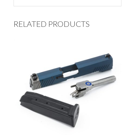
RELATED PRODUCTS