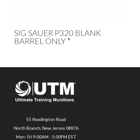
SIG SAUER P320 BLANK
BARREL ONLY *
55 Readington Road
North Branch, New Jersey 08876
Mon- Fri 9:00AM - 5:00PM EST