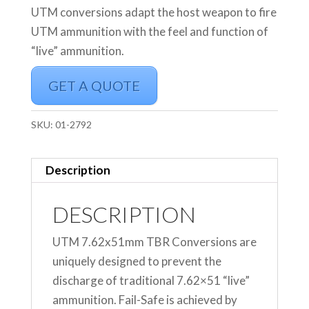
UTM conversions adapt the host weapon to fire
UTM ammunition with the feel and function of
“live” ammunition.
GET A QUOTE
SKU:
01-2792
Description
DESCRIPTION
UTM 7.62x51mm TBR Conversions are
uniquely designed to prevent the
discharge of traditional 7.62×51 “live”
ammunition. Fail-Safe is achieved by