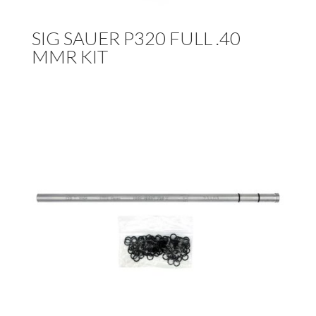
SIG SAUER P320 FULL .40
MMR KIT