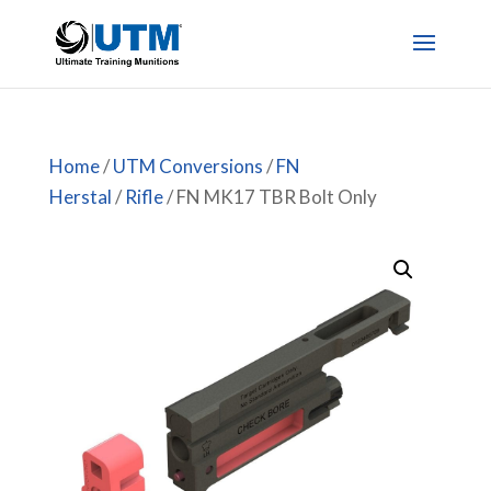
Home
/
UTM Conversions
/
FN
Herstal
/
Rifle
/ FN MK17 TBR Bolt Only