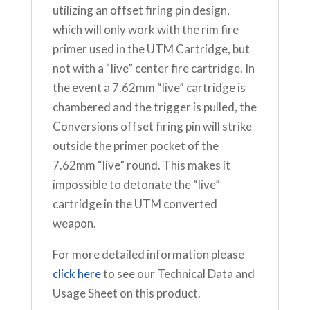
utilizing an offset firing pin design,
which will only work with the rim fire
primer used in the UTM Cartridge, but
not with a “live” center fire cartridge. In
the event a 7.62mm “live” cartridge is
chambered and the trigger is pulled, the
Conversions offset firing pin will strike
outside the primer pocket of the
7.62mm “live” round. This makes it
impossible to detonate the “live”
cartridge in the UTM converted
weapon.
For more detailed information please
click here
to see our Technical Data and
Usage Sheet on this product.