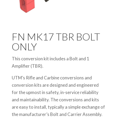
FN MK17 TBR BOLT
ONLY
This conversion kit includes a Bolt and 1
Amplifier (TBR).
UTM’s Rifle and Carbine conversions and
conversion kits are designed and engineered
for the upmost in safety, in-service reliability
and maintainability. The conversions and kits
are easy to install, typically a simple exchange of
the manufacturer’s Bolt and Carrier Assembly.