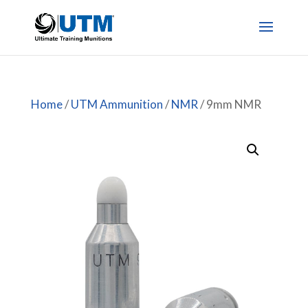
Home
/
UTM Ammunition
/
NMR
/ 9mm NMR