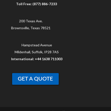
Toll Free: (877) 886-7233
200 Texas Ave.
Brownsville, Texas 78521
Hampstead Avenue
Mildenhall, Suffolk, IP28 7AS
International: +44 1638 711003