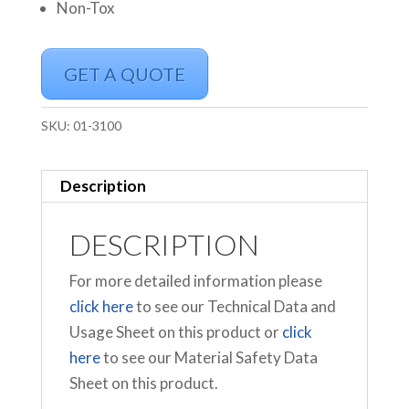
Non-Tox
GET A QUOTE
SKU:
01-3100
Description
DESCRIPTION
For more detailed information please
click here
to see our Technical Data and
Usage Sheet on this product or
click
here
to see our Material Safety Data
Sheet on this product.