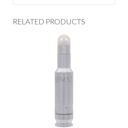
RELATED PRODUCTS