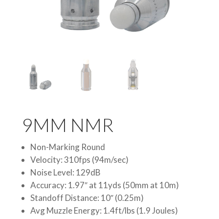
9MM NMR
Non-Marking Round
Velocity: 310fps (94m/sec)
Noise Level: 129dB
Accuracy: 1.97″ at 11yds (50mm at 10m)
Standoff Distance: 10″ (0.25m)
Avg Muzzle Energy: 1.4ft/lbs (1.9 Joules)