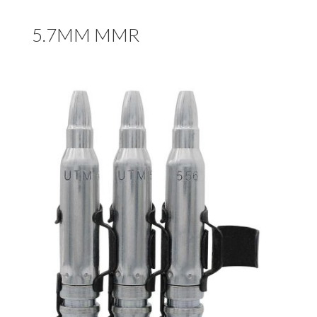
5.7MM MMR