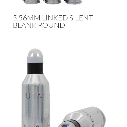
5.56MM LINKED SILENT
BLANK ROUND