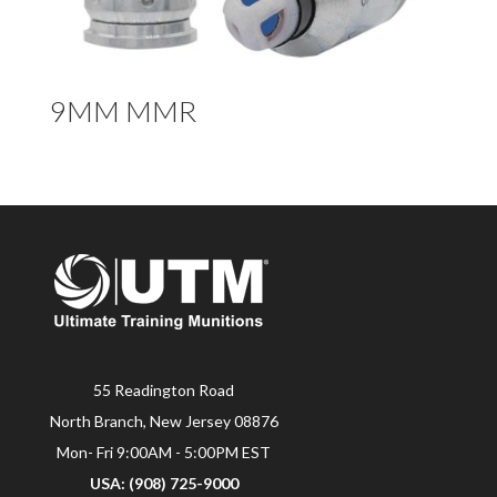
9MM MMR
55 Readington Road
North Branch, New Jersey 08876
Mon- Fri 9:00AM - 5:00PM EST
USA: (908) 725-9000