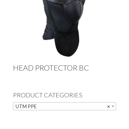
HEAD PROTECTOR BC
PRODUCT CATEGORIES
UTM PPE
×