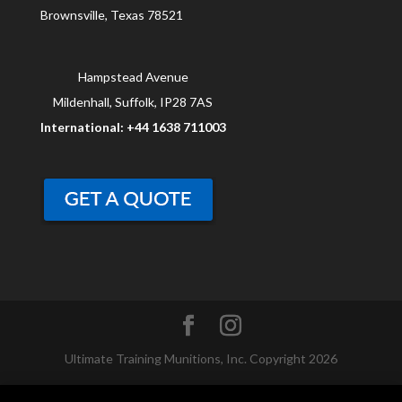
Brownsville, Texas 78521
Hampstead Avenue
Mildenhall, Suffolk, IP28 7AS
International: +44 1638 711003
Ultimate Training Munitions, Inc. Copyright 2026