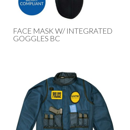
FACE MASK W/ INTEGRATED
GOGGLES BC