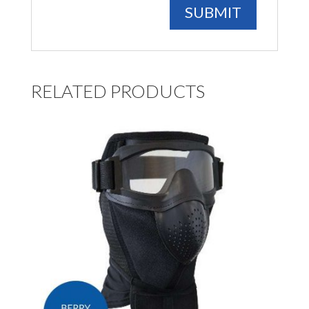
RELATED PRODUCTS