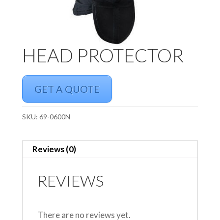
HEAD PROTECTOR
GET A QUOTE
SKU:
69-0600N
Reviews (0)
REVIEWS
There are no reviews yet.