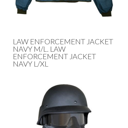
LAW ENFORCEMENT JACKET
NAVY M/L. LAW
ENFORCEMENT JACKET
NAVY L/XL