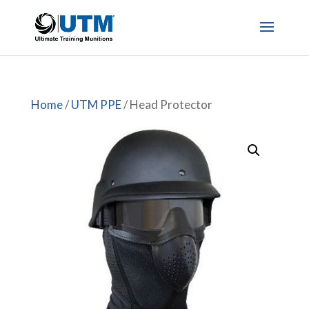
Home
/
UTM PPE
/ Head Protector