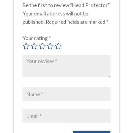
Be the first to review “Head Protector”
Your email address will not be
published.
Required fields are marked
*
Your rating
*