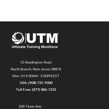
55 Readington Road
North Branch, New Jersey 08876
Mon- Fri 9:00AM - 5:00PM EST
USA: (908) 725-9000
Toll Free: (877) 886-7233
200 Texas Ave.