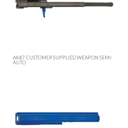
AK47 CUSTOMER SUPPLIED WEAPON SEMI-
AUTO