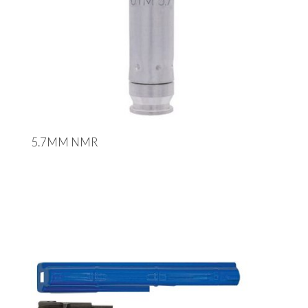
5.7MM NMR