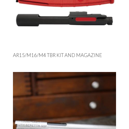
AR15/M16/M4 TBR KIT AND MAGAZINE