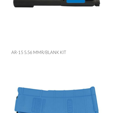
AR-15 5.56 MMR/BLANK KIT