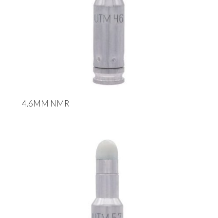
4.6MM NMR