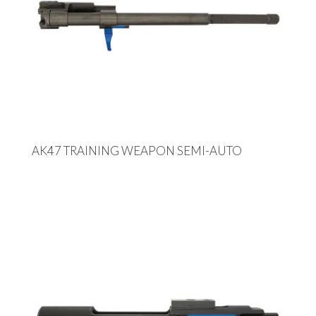
AK47 TRAINING WEAPON SEMI-AUTO