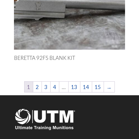
BERETTA 92FS BLANK KIT
1
2
3
4
…
13
14
15
→