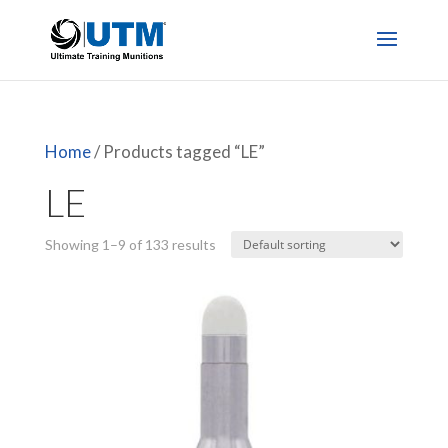
Home
/ Products tagged “LE”
LE
Showing 1–9 of 133 results