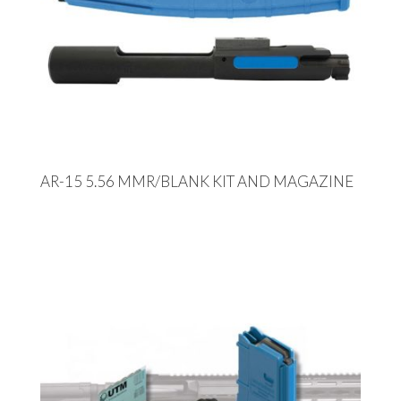
AR-15 5.56 MMR/BLANK KIT AND MAGAZINE