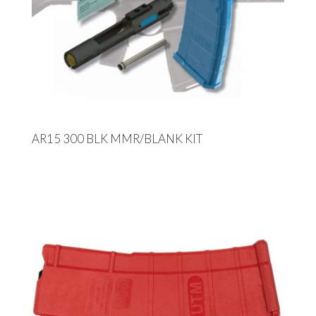
AR15 300 BLK MMR/BLANK KIT