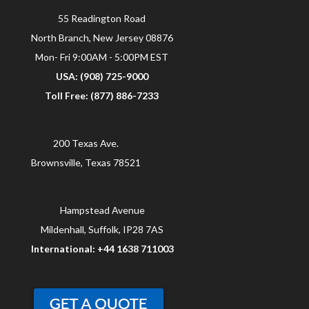
55 Readington Road
North Branch, New Jersey 08876
Mon- Fri 9:00AM - 5:00PM EST
USA: (908) 725-9000
Toll Free: (877) 886-7233
200 Texas Ave.
Brownsville, Texas 78521
Hampstead Avenue
Mildenhall, Suffolk, IP28 7AS
International: +44 1638 711003