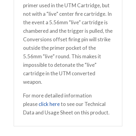
primer used in the UTM Cartridge, but
not with a “live” center fire cartridge. In
the event a 5.56mm “live” cartridge is
chambered and the trigger is pulled, the
Conversions offset firing pin will strike
outside the primer pocket of the
5.56mm “live” round. This makes it
impossible to detonate the “live”
cartridge in the UTM converted
weapon.
For more detailed information
please
click here
to see our Technical
Data and Usage Sheet on this product.