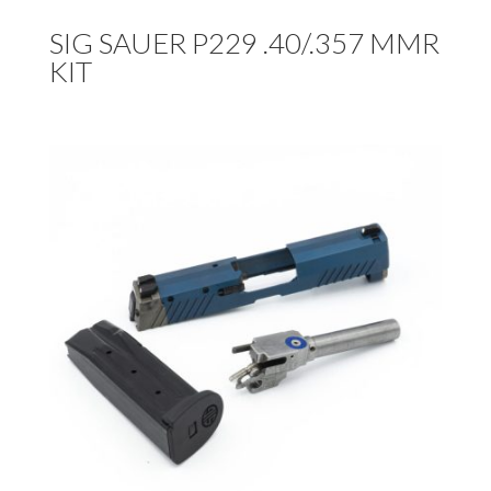
SIG SAUER P229 .40/.357 MMR
KIT