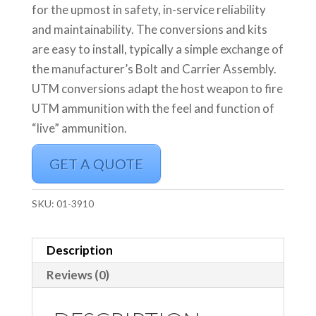
for the upmost in safety, in-service reliability
and maintainability. The conversions and kits
are easy to install, typically a simple exchange of
the manufacturer’s Bolt and Carrier Assembly.
UTM conversions adapt the host weapon to fire
UTM ammunition with the feel and function of
“live” ammunition.
GET A QUOTE
SKU:
01-3910
Description
Reviews (0)