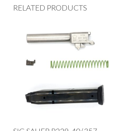
RELATED PRODUCTS