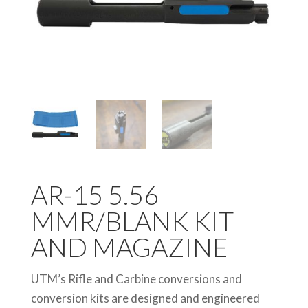
AR-15 5.56
MMR/BLANK KIT
AND MAGAZINE
UTM’s Rifle and Carbine conversions and
conversion kits are designed and engineered