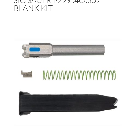
SIG SAUER P229 .40/.357
BLANK KIT