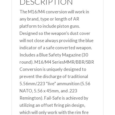
DESCRIPTION
The M16/M4 conversion will work in
any brand, type or length of AR
platform to include piston guns.
Designed so the weapon’s dust cover
will not close always providing the blue
indicator of a safe converted weapon.
Includes a Blue Safety Magazine (30
round). M16/M4 SeriesMMR/BBR/SBR
Conversion is uniquely designed to
prevent the discharge of traditional
5.56mm/.223 “live” ammunition (5.56
NATO, 5.56 x 45mm, and .223
Remington). Fail-Safe is achieved by
utilizing an offset firing pin design,
which will only work with the rim fire