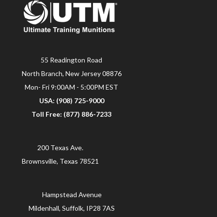
55 Readington Road
North Branch, New Jersey 08876
Mon- Fri 9:00AM - 5:00PM EST
USA: (908) 725-9000
Toll Free: (877) 886-7233
200 Texas Ave.
Brownsville, Texas 78521
Hampstead Avenue
Mildenhall, Suffolk, IP28 7AS