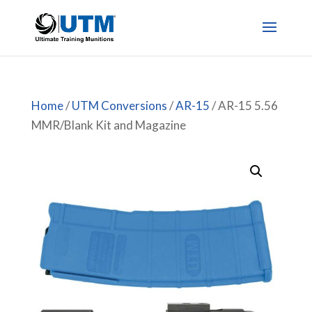
Home
/
UTM Conversions
/
AR-15
/ AR-15 5.56
MMR/Blank Kit and Magazine