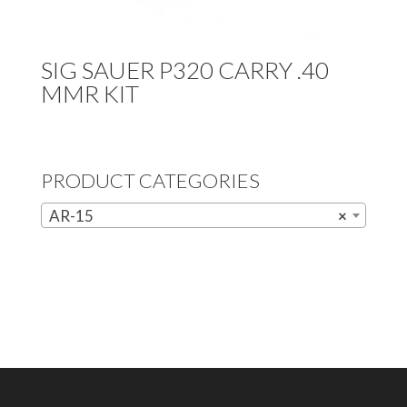
SIG SAUER P320 CARRY .40
MMR KIT
PRODUCT CATEGORIES
AR-15
×