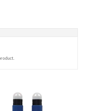
product.