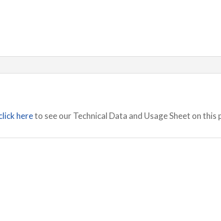
click here
to see our Technical Data and Usage Sheet on this 