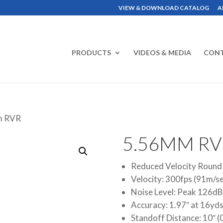
VIEW & DOWNLOAD CATALOG
A
PRODUCTS
VIDEOS & MEDIA
CON
m RVR
5.56MM RV
Reduced Velocity Round
Velocity: 300fps (91m/s
Noise Level: Peak 126dB
Accuracy: 1.97″ at 16yd
Standoff Distance: 10″ 