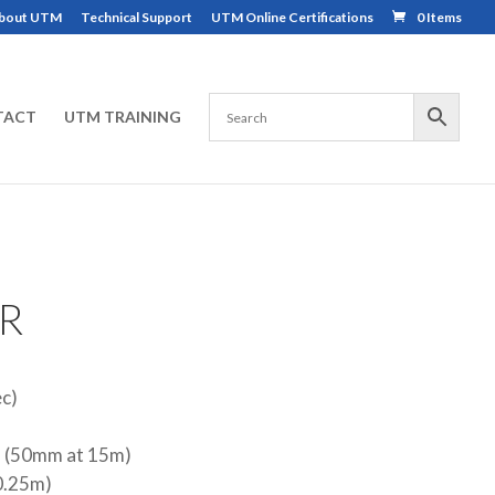
bout UTM
Technical Support
UTM Online Certifications
0 Items
TACT
UTM TRAINING
R
ec)
s (50mm at 15m)
(0.25m)