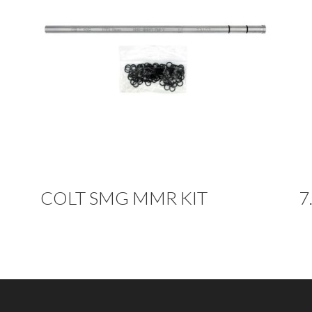
COLT SMG MMR KIT
7