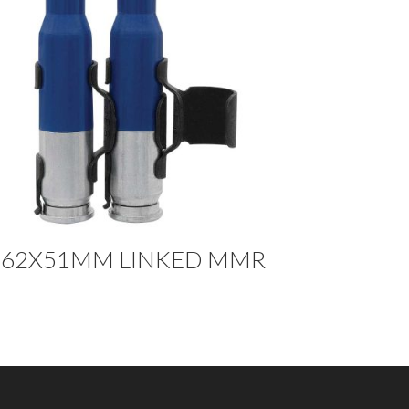
.62X51MM LINKED MMR