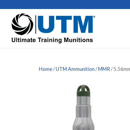
Home
/
UTM Ammunition
/
MMR
/ 5.56m