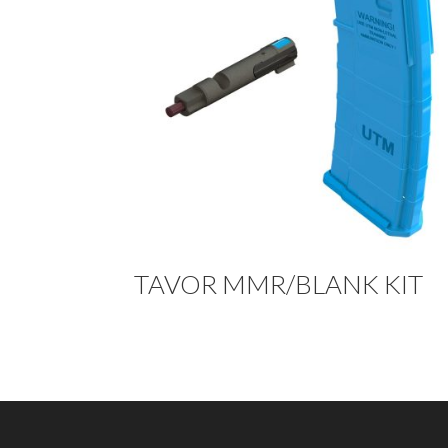
TAVOR MMR/BLANK KIT