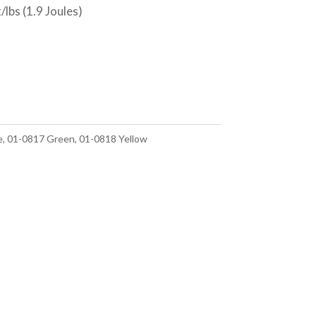
lbs (1.9 Joules)
e, 01-0817 Green, 01-0818 Yellow