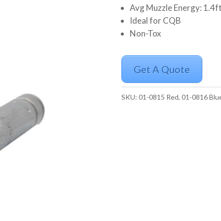
Avg Muzzle Energy: 1.4ft/
Ideal for CQB
Non-Tox
Get A Quote
SKU:
01-0815 Red, 01-0816 Blu