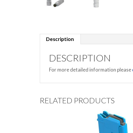
Description
DESCRIPTION
For more detailed information please
RELATED PRODUCTS