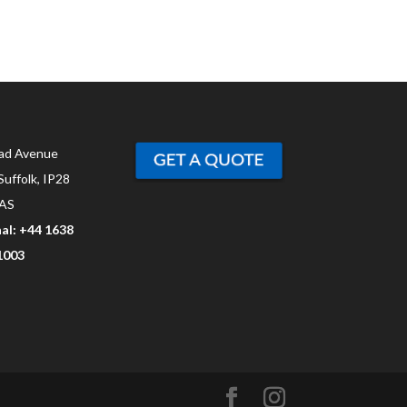
ad Avenue
Suffolk, IP28
AS
al: +44 1638
1003