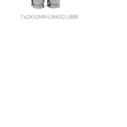
7.62X51MM LINKED LBBR