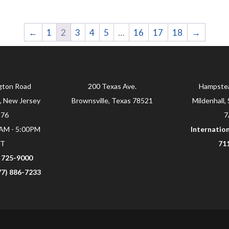
←
1
2
3
4
5
…
16
17
18
→
gton Road
200 Texas Ave.
Hampste
, New Jersey
Brownsville, Texas 78521
Mildenhall, 
876
7
0AM - 5:00PM
Internation
ST
71
) 725-9000
877) 886-7233