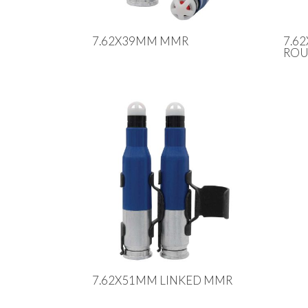
7.62X39MM MMR
7.6
RO
7.62X51MM LINKED MMR