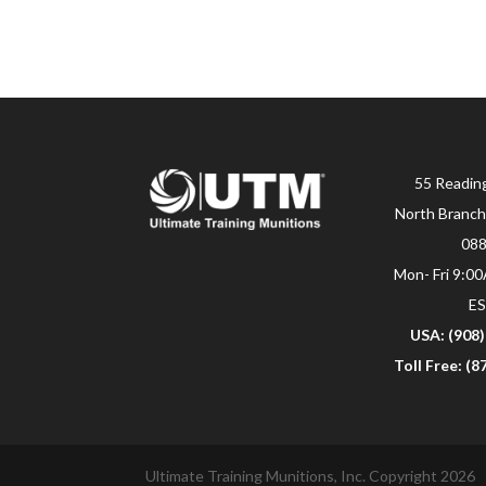
55 Readin
North Branch
08
Mon- Fri 9:0
E
USA: (908
Toll Free: (
Ultimate Training Munitions, Inc. Copyright 2026