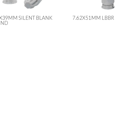
2X39MM SILENT BLANK
7.62X51MM LBBR
UND