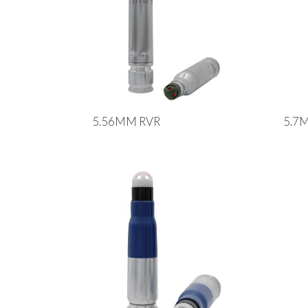
5.56MM RVR
5.7