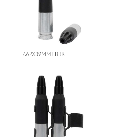
7.62X39MM LBBR