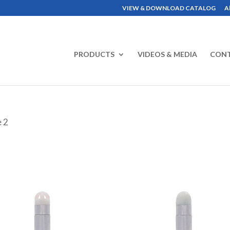
VIEW & DOWNLOAD CATALOG
A
PRODUCTS
VIDEOS & MEDIA
CON
e 2