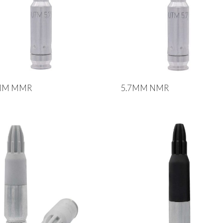
MM MMR
5.7MM NMR