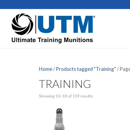
Home
/
Products tagged “Training”
/ Pag
TRAINING
Showing 10–18 of 159 results