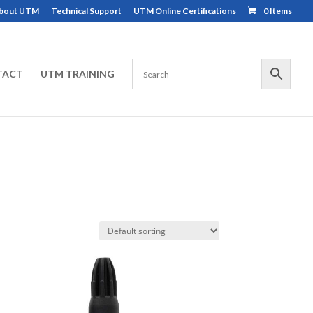
bout UTM
Technical Support
UTM Online Certifications
0 Items
TACT
UTM TRAINING