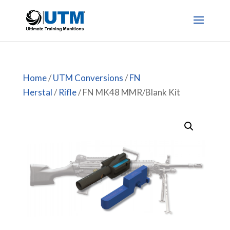
Home
/
UTM Conversions
/
FN
Herstal
/
Rifle
/ FN MK48 MMR/Blank Kit