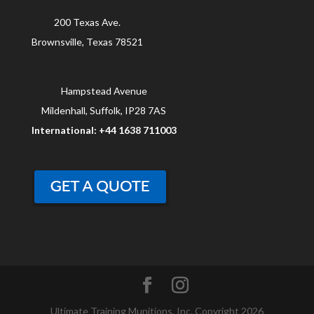
200 Texas Ave.
Brownsville, Texas 78521
Hampstead Avenue
Mildenhall, Suffolk, IP28 7AS
International: +44 1638 711003
Ultimate Training Munitions, Inc. Copyright 2026