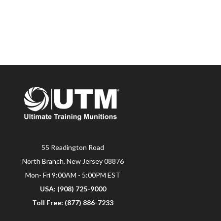
55 Readington Road
North Branch, New Jersey 08876
Mon- Fri 9:00AM - 5:00PM EST
USA: (908) 725-9000
Toll Free: (877) 886-7233