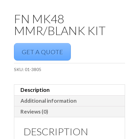
FN MK48
MMR/BLANK KIT
GET A QUOTE
SKU:
01-3805
Description
Additional information
Reviews (0)
DESCRIPTION