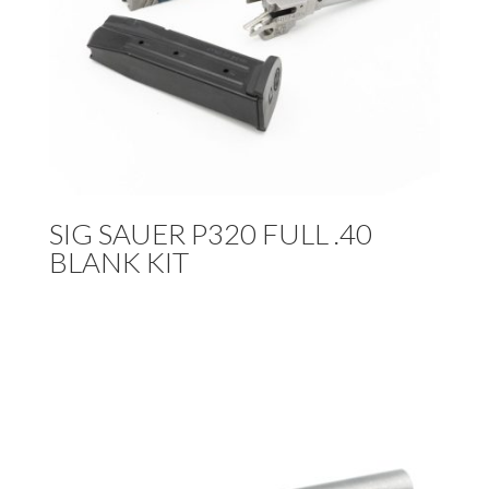
SIG SAUER P320 FULL .40
BLANK KIT