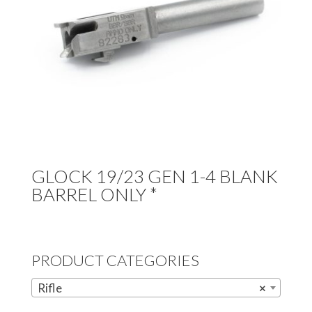
GLOCK 19/23 GEN 1-4 BLANK
BARREL ONLY *
PRODUCT CATEGORIES
Rifle
×