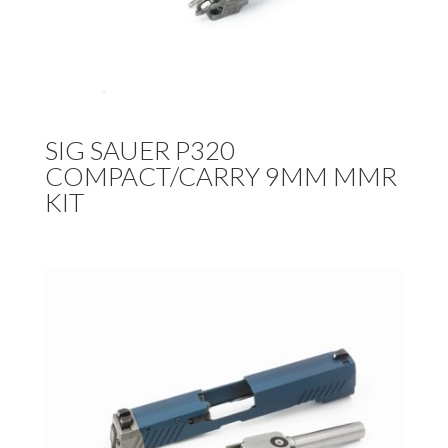
SIG SAUER P320
COMPACT/CARRY 9MM MMR
KIT