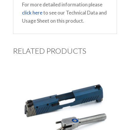
For more detailed information please
click here
to see our Technical Data and
Usage Sheet on this product.
RELATED PRODUCTS