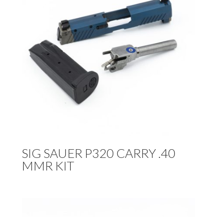
SIG SAUER P320 CARRY .40
MMR KIT