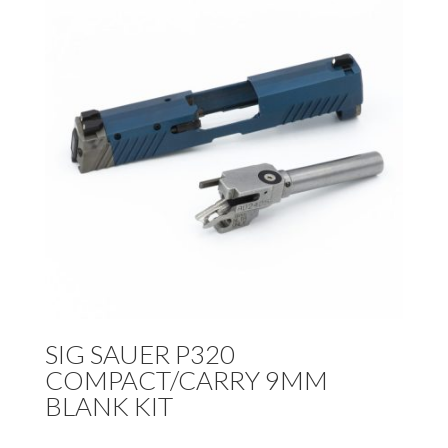
SIG SAUER P320
COMPACT/CARRY 9MM
BLANK KIT