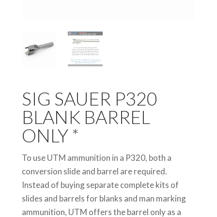
SIG SAUER P320
BLANK BARREL
ONLY *
To use UTM ammunition in a P320, both a
conversion slide and barrel are required.
Instead of buying separate complete kits of
slides and barrels for blanks and man marking
ammunition, UTM offers the barrel only as a