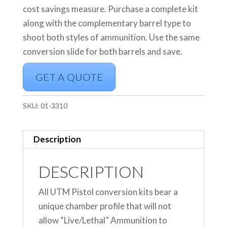
cost savings measure. Purchase a complete kit
along with the complementary barrel type to
shoot both styles of ammunition. Use the same
conversion slide for both barrels and save.
GET A QUOTE
SKU:
01-3310
Description
DESCRIPTION
All UTM Pistol conversion kits bear a
unique chamber profile that will not
allow “Live/Lethal” Ammunition to