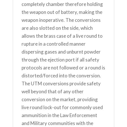
completely chamber therefore holding
the weapon out of battery, making the
weapon inoperative. The conversions
are also slotted on the side, which
allows the brass case of a live round to
rupture in a controlled manner
dispersing gases and unburnt powder
through the ejection port if all safety
protocols are not followed or a round is
distorted/forced into the conversion.
The UTM conversions provide safety
well beyond that of any other
conversion on the market, providing
live round lock-out for commonly used
ammunition in the Law Enforcement
and Military communities with the