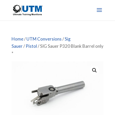
Home
/
UTM Conversions
/
Sig
Sauer
/
Pistol
/ SIG Sauer P320 Blank Barrel only
*