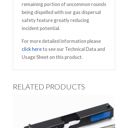
remaining portion of uncommon rounds
being dispelled with our gas dispersal
safety feature greatly reducing
incident potential.
For more detailed information please
click here
to see our Technical Data and
Usage Sheet on this product.
RELATED PRODUCTS