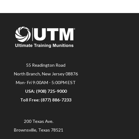
55 Readington Road
North Branch, New Jersey 08876
Mon- Fri 9:00AM - 5:00PM EST
USA: (908) 725-9000
Toll Free: (877) 886-7233
200 Texas Ave.
Brownsville, Texas 78521