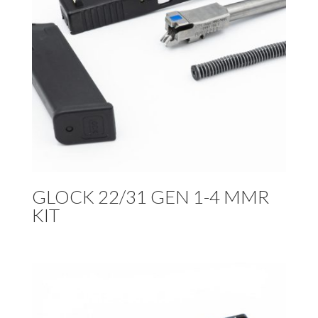
GLOCK 22/31 GEN 1-4 MMR
KIT