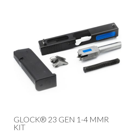
GLOCK® 23 GEN 1-4 MMR
KIT