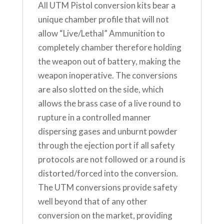
All UTM Pistol conversion kits bear a
unique chamber profile that will not
allow “Live/Lethal” Ammunition to
completely chamber therefore holding
the weapon out of battery, making the
weapon inoperative. The conversions
are also slotted on the side, which
allows the brass case of a live round to
rupture in a controlled manner
dispersing gases and unburnt powder
through the ejection port if all safety
protocols are not followed or a round is
distorted/forced into the conversion.
The UTM conversions provide safety
well beyond that of any other
conversion on the market, providing