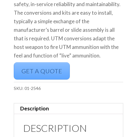
safety, in-service reliability and maintainability.
The conversions and kits are easy to install,
typically a simple exchange of the
manufacturer’s barrel or slide assembly is all
that is required. UTM conversions adapt the
host weapon to fire UTM ammunition with the
feel and function of “live” ammunition.
GET A QUOTE
SKU:
01-2546
Description
DESCRIPTION