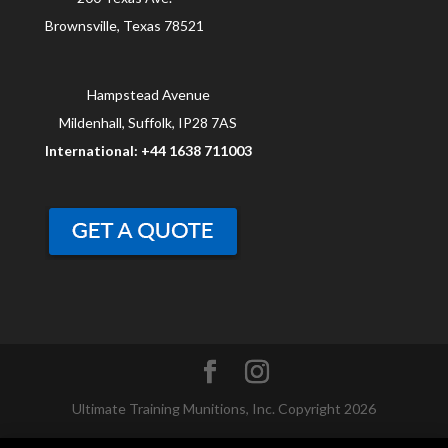
Brownsville, Texas 78521
Hampstead Avenue
Mildenhall, Suffolk, IP28 7AS
International: +44 1638 711003
Ultimate Training Munitions, Inc. Copyright 2026