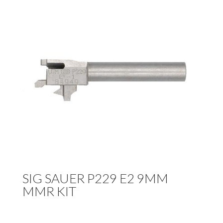
SIG SAUER P229 E2 9MM
MMR KIT