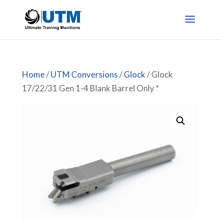
Home
/
UTM Conversions
/
Glock
/ Glock
17/22/31 Gen 1-4 Blank Barrel Only *