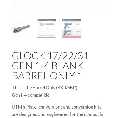
GLOCK 17/22/31
GEN 1-4 BLANK
BARREL ONLY *
This is the Barrel Only (BBR/SBR).
Gen1-4 compatible.
UTM’s Pistol conversions and conversion kits
are designed and engineered for the upmost in