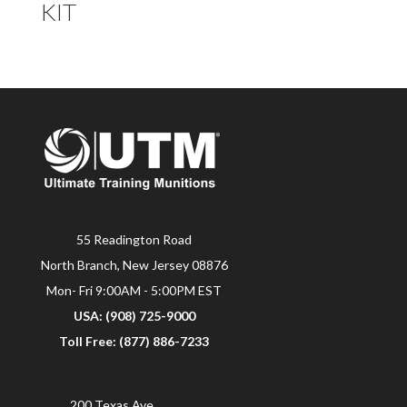
KIT
55 Readington Road
North Branch, New Jersey 08876
Mon- Fri 9:00AM - 5:00PM EST
USA: (908) 725-9000
Toll Free: (877) 886-7233
200 Texas Ave.