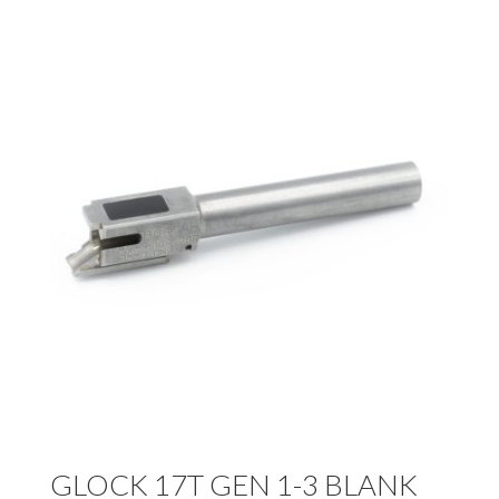
GLOCK 17T GEN 1-3 BLANK