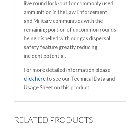
live round lock-out for commonly used
ammunition in the Law Enforcement
and Military communities with the
remaining portion of uncommon rounds
being dispelled with our gas dispersal
safety feature greatly reducing
incident potential.
For more detailed information please
click here
to see our Technical Data and
Usage Sheet on this product.
RELATED PRODUCTS