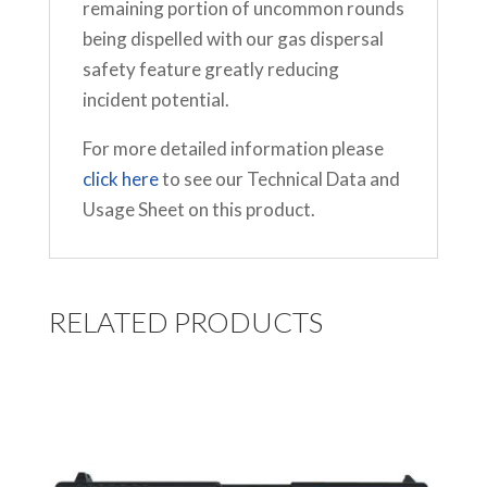
remaining portion of uncommon rounds
being dispelled with our gas dispersal
safety feature greatly reducing
incident potential.
For more detailed information please
click here
to see our Technical Data and
Usage Sheet on this product.
RELATED PRODUCTS