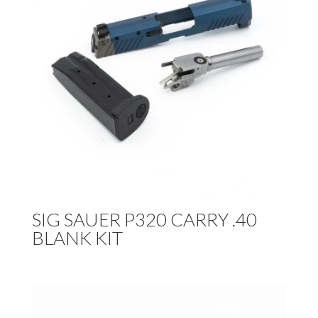
SIG SAUER P320 CARRY .40
BLANK KIT