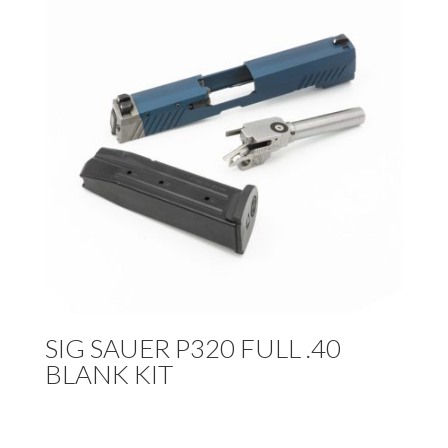
SIG SAUER P320 FULL .40
BLANK KIT