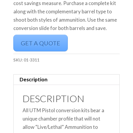
cost savings measure. Purchase a complete kit
along with the complementary barrel type to
shoot both styles of ammunition. Use the same
conversion slide for both barrels and save.
GET A QUOTE
SKU:
01-3311
Description
DESCRIPTION
All UTM Pistol conversion kits bear a
unique chamber profile that will not
allow “Live/Lethal” Ammunition to