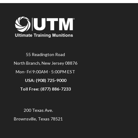
55 Readington Road
North Branch, New Jersey 08876
Mon- Fri 9:00AM - 5:00PM EST
USA: (908) 725-9000
Toll Free: (877) 886-7233
200 Texas Ave.
Brownsville, Texas 78521