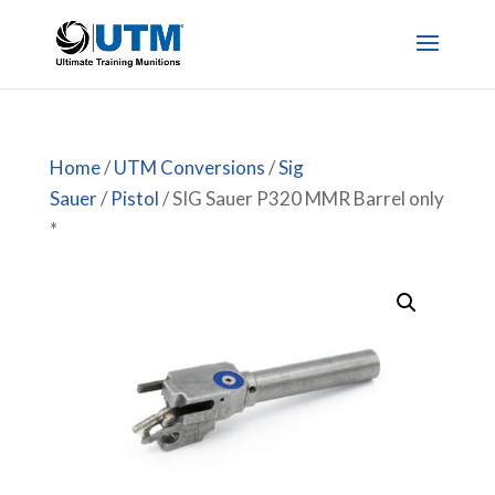
Home
/
UTM Conversions
/
Sig
Sauer
/
Pistol
/ SIG Sauer P320 MMR Barrel only
*