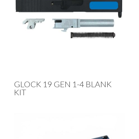
GLOCK 19 GEN 1-4 BLANK
KIT