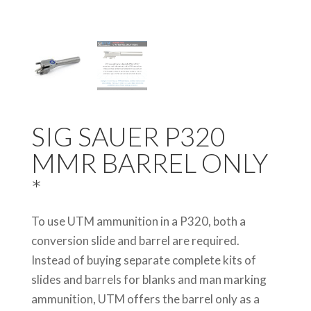
SIG SAUER P320
MMR BARREL ONLY
*
To use UTM ammunition in a P320, both a
conversion slide and barrel are required.
Instead of buying separate complete kits of
slides and barrels for blanks and man marking
ammunition, UTM offers the barrel only as a