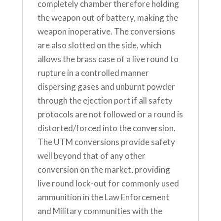
completely chamber therefore holding
the weapon out of battery, making the
weapon inoperative. The conversions
are also slotted on the side, which
allows the brass case of a live round to
rupture in a controlled manner
dispersing gases and unburnt powder
through the ejection port if all safety
protocols are not followed or a round is
distorted/forced into the conversion.
The UTM conversions provide safety
well beyond that of any other
conversion on the market, providing
live round lock-out for commonly used
ammunition in the Law Enforcement
and Military communities with the