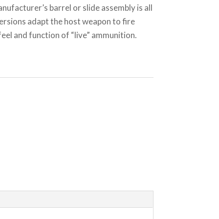
nufacturer’s barrel or slide assembly is all
ersions adapt the host weapon to fire
el and function of “live” ammunition.