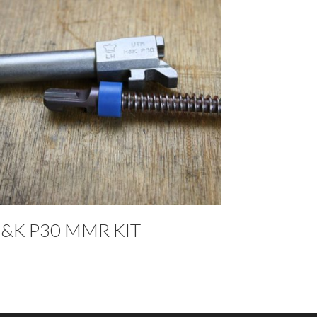
&K P30 MMR KIT