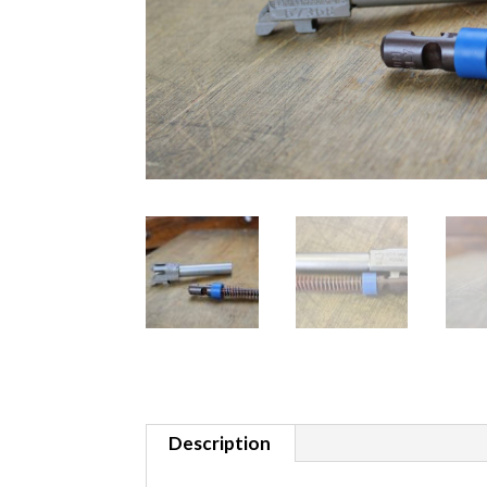
Description