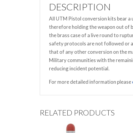
DESCRIPTION
All UTM Pistol conversion kits bear a
therefore holding the weapon out of b
the brass case of a live round to rupt
safety protocols are not followed or 
that of any other conversion on the 
Military communities with the remaini
reducing incident potential.
For more detailed information please
RELATED PRODUCTS