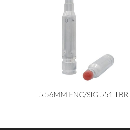
5.56MM FNC/SIG 551 TBR