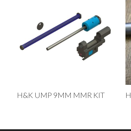
H&K UMP 9MM MMR KIT
H