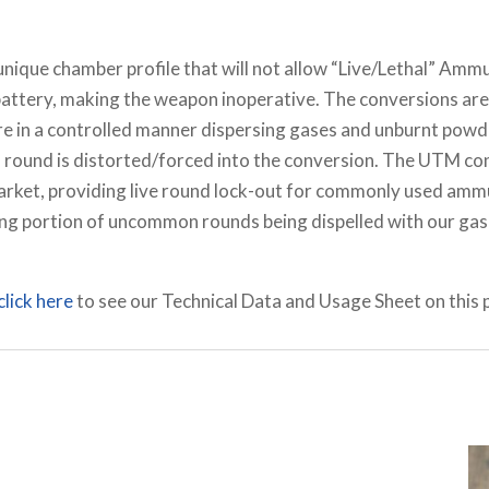
 unique chamber profile that will not allow “Live/Lethal” Am
attery, making the weapon inoperative. The conversions are a
ure in a controlled manner dispersing gases and unburnt powder
a round is distorted/forced into the conversion. The UTM co
market, providing live round lock-out for commonly used amm
ng portion of uncommon rounds being dispelled with our gas 
click here
to see our Technical Data and Usage Sheet on this 