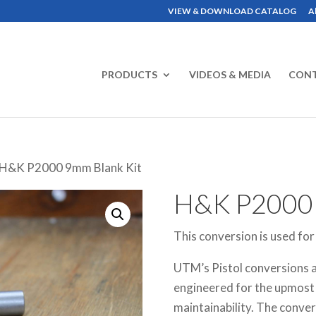
VIEW & DOWNLOAD CATALOG
A
PRODUCTS
VIDEOS & MEDIA
CON
 H&K P2000 9mm Blank Kit
H&K P2000
This conversion is used fo
UTM’s Pistol conversions a
engineered for the upmost in
maintainability. The convers