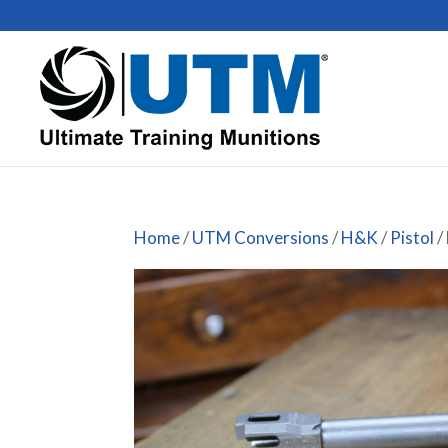
Home
/
UTM Conversions
/
H&K
/
Pistol
/