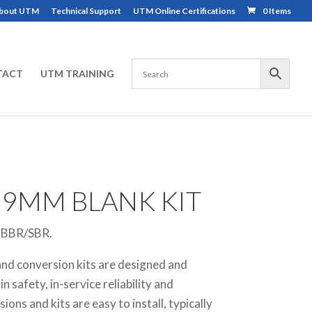
bout UTM
Technical Support
UTM Online Certifications
0 Items
TACT
UTM TRAINING
 9MM BLANK KIT
r BBR/SBR.
nd conversion kits are designed and
 safety, in-service reliability and
ions and kits are easy to install, typically