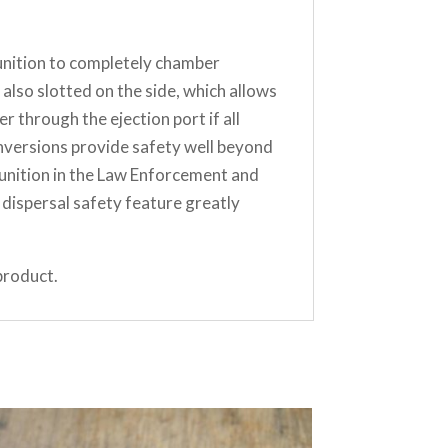
munition to completely chamber
lso slotted on the side, which allows
 through the ejection port if all
nversions provide safety well beyond
unition in the Law Enforcement and
dispersal safety feature greatly
product.