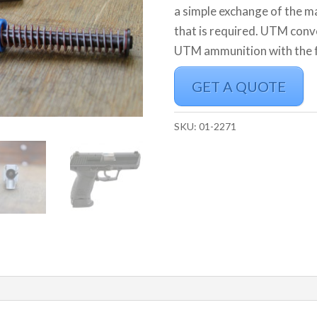
a simple exchange of the ma
that is required. UTM conv
UTM ammunition with the fe
GET A QUOTE
SKU:
01-2271