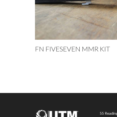
FN FIVESEVEN MMR KIT
55 Readin