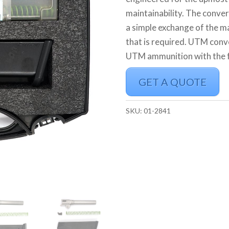
maintainability. The convers
a simple exchange of the ma
that is required. UTM conv
UTM ammunition with the fe
GET A QUOTE
SKU:
01-2841