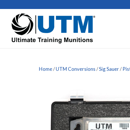
Home
/
UTM Conversions
/
Sig Sauer
/
Pis