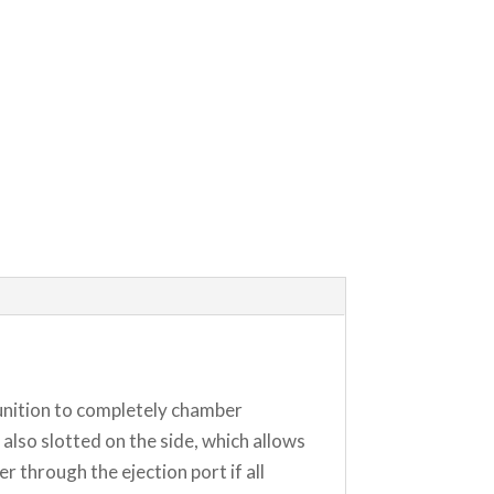
munition to completely chamber
lso slotted on the side, which allows
 through the ejection port if all