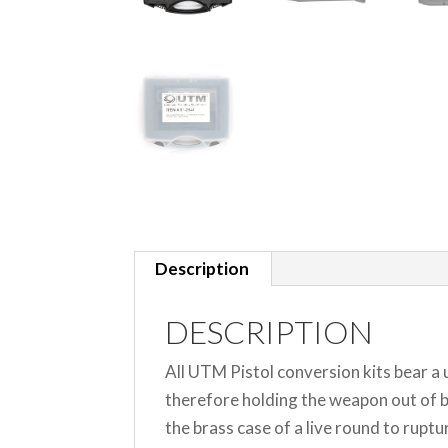
Description
DESCRIPTION
All UTM Pistol conversion kits bear a
therefore holding the weapon out of b
the brass case of a live round to rupt