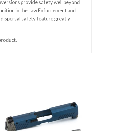
nversions provide safety well beyond
unition in the Law Enforcement and
dispersal safety feature greatly
product.