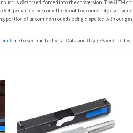
a round is distorted/forced into the conversion. The UTM co
market, providing live round lock-out for commonly used amm
ng portion of uncommon rounds being dispelled with our gas 
click here
to see our Technical Data and Usage Sheet on this 