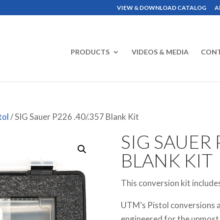
VIEW & DOWNLOAD CATALOG
A
PRODUCTS
VIDEOS & MEDIA
CON
tol
/ SIG Sauer P226 .40/.357 Blank Kit
SIG SAUER P
BLANK KIT
This conversion kit include
UTM’s Pistol conversions a
engineered for the upmost in