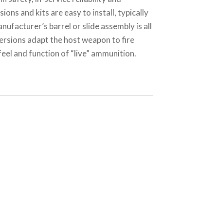
ions and kits are easy to install, typically
nufacturer’s barrel or slide assembly is all
ersions adapt the host weapon to fire
el and function of “live” ammunition.