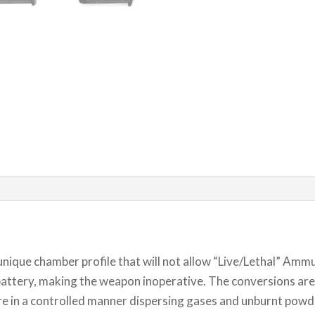
 unique chamber profile that will not allow “Live/Lethal” Am
attery, making the weapon inoperative. The conversions are a
ure in a controlled manner dispersing gases and unburnt powder