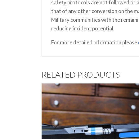
safety protocols are not followed or 
that of any other conversion on the 
Military communities with the remaini
reducing incident potential.
For more detailed information please
RELATED PRODUCTS