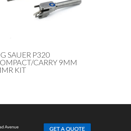
IG SAUER P320
OMPACT/CARRY 9MM
MR KIT
ad Avenue