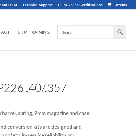
bout UTM
Technical Support
UTM Online Certifications
0 Items
TACT
UTM TRAINING
226 .40/.357
s barrel, spring, 9mm magazine and case.
nd conversion kits are designed and
 safety, in-service reliability and