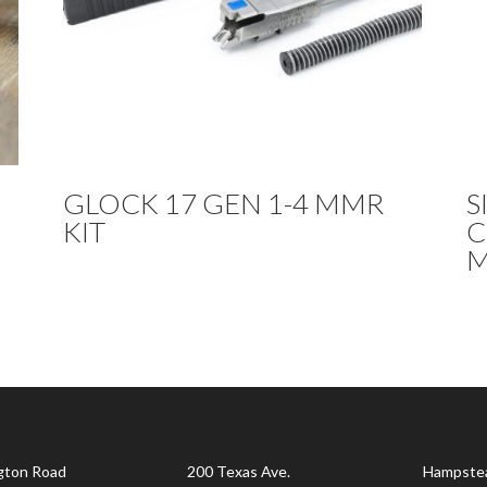
GLOCK 17 GEN 1-4 MMR
S
KIT
C
M
gton Road
200 Texas Ave.
Hampste