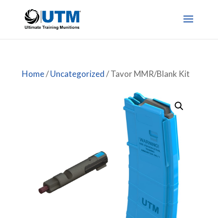
Home
/
Uncategorized
/ Tavor MMR/Blank Kit