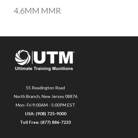
4.6MM MMR
55 Readington Road
North Branch, New Jersey 08876
Mon- Fri 9:00AM - 5:00PM EST
USA: (908) 725-9000
Toll Free: (877) 886-7233