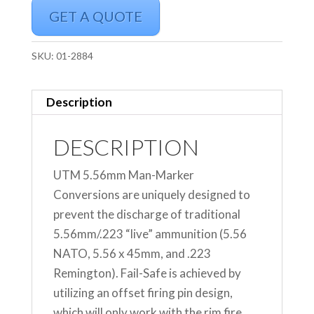
GET A QUOTE
SKU:
01-2884
Description
DESCRIPTION
UTM 5.56mm Man-Marker
Conversions are uniquely designed to
prevent the discharge of traditional
5.56mm/.223 “live” ammunition (5.56
NATO, 5.56 x 45mm, and .223
Remington). Fail-Safe is achieved by
utilizing an offset firing pin design,
which will only work with the rim fire