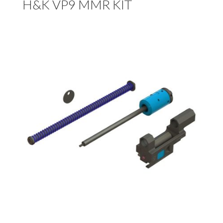
H&K VP9 MMR KIT