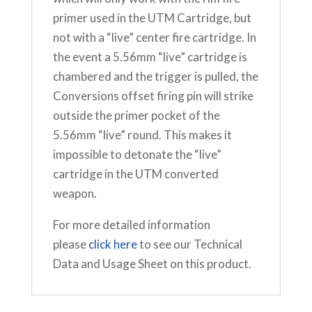
primer used in the UTM Cartridge, but
not with a “live” center fire cartridge. In
the event a 5.56mm “live” cartridge is
chambered and the trigger is pulled, the
Conversions offset firing pin will strike
outside the primer pocket of the
5.56mm “live” round. This makes it
impossible to detonate the “live”
cartridge in the UTM converted
weapon.
For more detailed information
please
click here
to see our Technical
Data and Usage Sheet on this product.