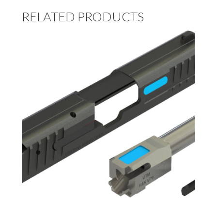
RELATED PRODUCTS