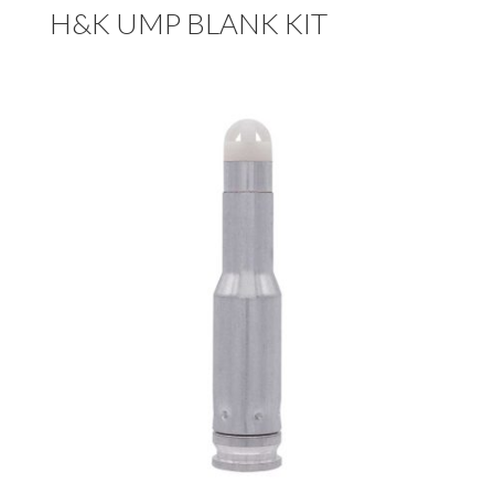
H&K UMP BLANK KIT