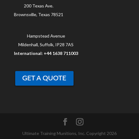
200 Texas Ave.
Brownsville, Texas 78521
Hampstead Avenue
Mildenhall, Suffolk, IP28 7AS
International: +44 1638 711003
Ultimate Training Munitions, Inc. Copyright 2026