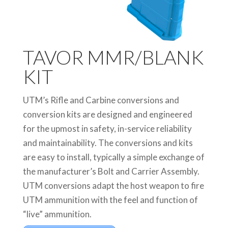
TAVOR MMR/BLANK
KIT
UTM’s Rifle and Carbine conversions and
conversion kits are designed and engineered
for the upmost in safety, in-service reliability
and maintainability. The conversions and kits
are easy to install, typically a simple exchange of
the manufacturer’s Bolt and Carrier Assembly.
UTM conversions adapt the host weapon to fire
UTM ammunition with the feel and function of
“live” ammunition.