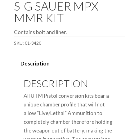
SIG SAUER MPX
MMR KIT
Contains bolt and liner.
SKU:
01-3420
Description
DESCRIPTION
All UTM Pistol conversion kits bear a
unique chamber profile that will not
allow “Live/Lethal” Ammunition to
completely chamber therefore holding
the weapon out of battery, making the