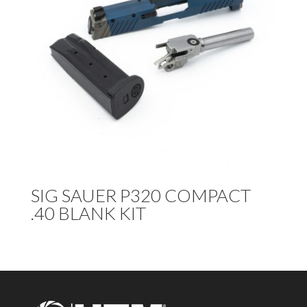
SIG SAUER P320 COMPACT
.40 BLANK KIT