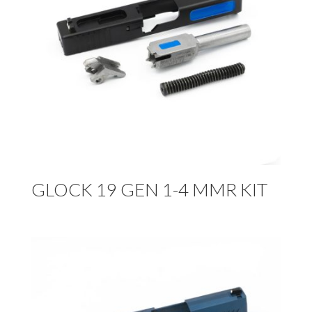
GLOCK 19 GEN 1-4 MMR KIT