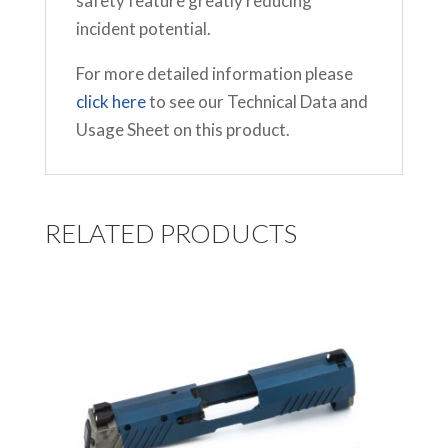
safety feature greatly reducing
incident potential.
For more detailed information please
click here
to see our Technical Data and
Usage Sheet on this product.
RELATED PRODUCTS