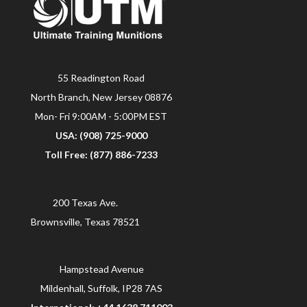
55 Readington Road
North Branch, New Jersey 08876
Mon- Fri 9:00AM - 5:00PM EST
USA: (908) 725-9000
Toll Free: (877) 886-7233
200 Texas Ave.
Brownsville, Texas 78521
Hampstead Avenue
Mildenhall, Suffolk, IP28 7AS