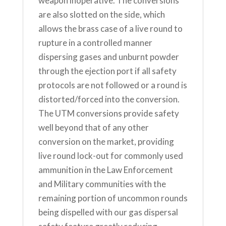
weapon inoperative. The conversions
are also slotted on the side, which
allows the brass case of a live round to
rupture in a controlled manner
dispersing gases and unburnt powder
through the ejection port if all safety
protocols are not followed or a round is
distorted/forced into the conversion.
The UTM conversions provide safety
well beyond that of any other
conversion on the market, providing
live round lock-out for commonly used
ammunition in the Law Enforcement
and Military communities with the
remaining portion of uncommon rounds
being dispelled with our gas dispersal