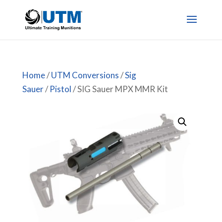
Home
/
UTM Conversions
/
Sig
Sauer
/
Pistol
/ SIG Sauer MPX MMR Kit