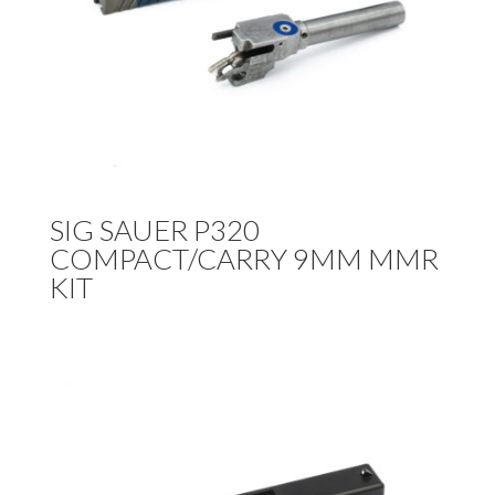
SIG SAUER P320
COMPACT/CARRY 9MM MMR
KIT