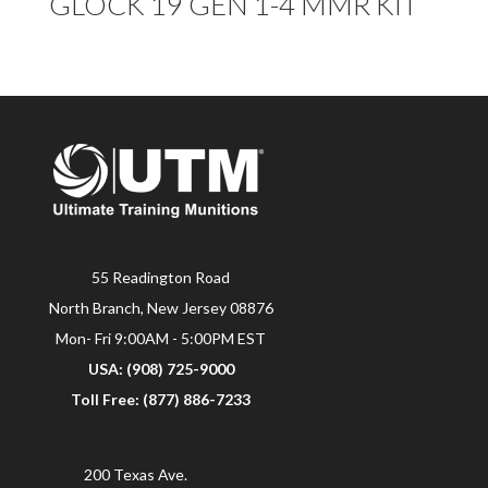
GLOCK 19 GEN 1-4 MMR KIT
55 Readington Road
North Branch, New Jersey 08876
Mon- Fri 9:00AM - 5:00PM EST
USA: (908) 725-9000
Toll Free: (877) 886-7233
200 Texas Ave.