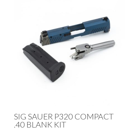
SIG SAUER P320 COMPACT
.40 BLANK KIT