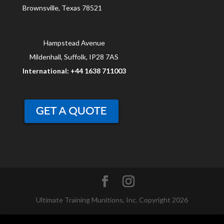
Brownsville, Texas 78521
Hampstead Avenue
Mildenhall, Suffolk, IP28 7AS
International: +44 1638 711003
Ultimate Training Munitions, Inc. Copyright 2026