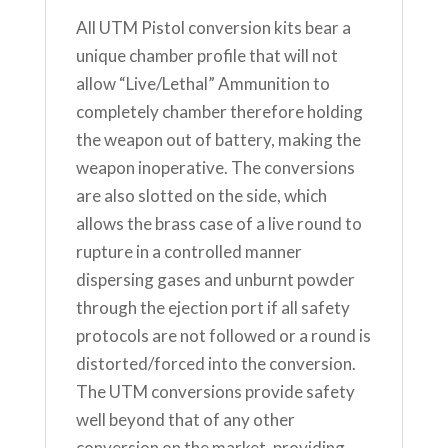
All UTM Pistol conversion kits bear a
unique chamber profile that will not
allow “Live/Lethal” Ammunition to
completely chamber therefore holding
the weapon out of battery, making the
weapon inoperative. The conversions
are also slotted on the side, which
allows the brass case of a live round to
rupture in a controlled manner
dispersing gases and unburnt powder
through the ejection port if all safety
protocols are not followed or a round is
distorted/forced into the conversion.
The UTM conversions provide safety
well beyond that of any other
conversion on the market, providing