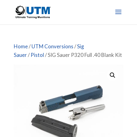
Home
/
UTM Conversions
/
Sig
Sauer
/
Pistol
/ SIG Sauer P320 Full .40 Blank Kit