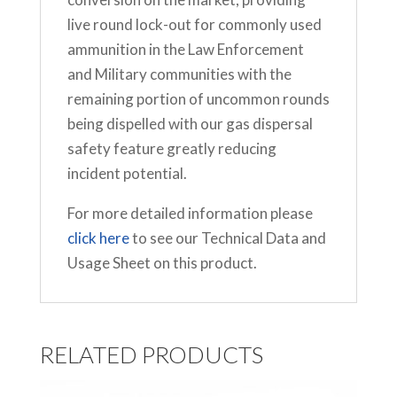
live round lock-out for commonly used
ammunition in the Law Enforcement
and Military communities with the
remaining portion of uncommon rounds
being dispelled with our gas dispersal
safety feature greatly reducing
incident potential.
For more detailed information please
click here
to see our Technical Data and
Usage Sheet on this product.
RELATED PRODUCTS