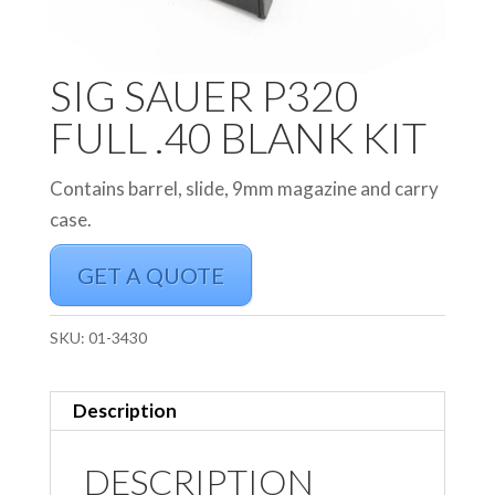
SIG SAUER P320
FULL .40 BLANK KIT
Contains barrel, slide, 9mm magazine and carry
case.
GET A QUOTE
SKU:
01-3430
Description
DESCRIPTION