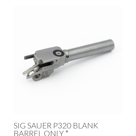
SIG SAUER P320 BLANK
BARREL ONLY *