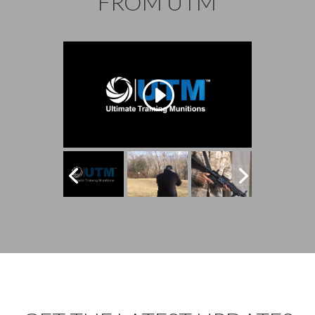
FROM UTM