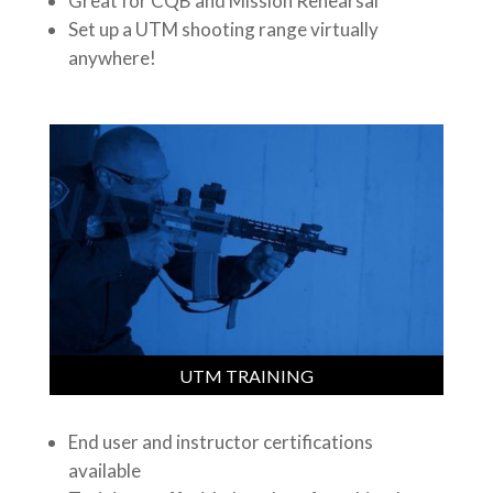
Great for CQB and Mission Rehearsal
Set up a UTM shooting range virtually
anywhere!
UTM TRAINING
End user and instructor certifications
available