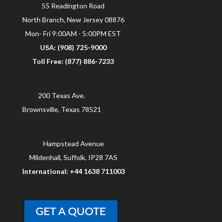
55 Readington Road
North Branch, New Jersey 08876
Mon- Fri 9:00AM - 5:00PM EST
USA: (908) 725-9000
Toll Free: (877) 886-7233
200 Texas Ave.
Brownsville, Texas 78521
Hampstead Avenue
Mildenhall, Suffolk, IP28 7AS
International: +44 1638 711003