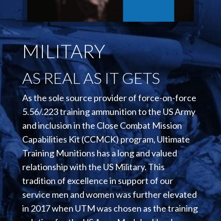
MILITARY
AS REAL AS IT GETS
As the sole source provider of force-on-force
5.56/.223 training ammunition to the US Army
and inclusion in the Close Combat Mission
Capabilities Kit (CCMCK) program, Ultimate
Training Munitions has a long and valued
relationship with the US Military. This
tradition of excellence in support of our
service men and women was further elevated
in 2017 when UTM was chosen as the training