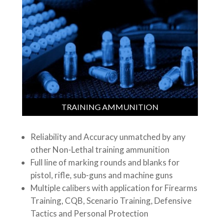
TRAINING AMMUNITION
Reliability and Accuracy unmatched by any
other Non-Lethal training ammunition
Full line of marking rounds and blanks for
pistol, rifle, sub-guns and machine guns
Multiple calibers with application for Firearms
Training, CQB, Scenario Training, Defensive
Tactics and Personal Protection