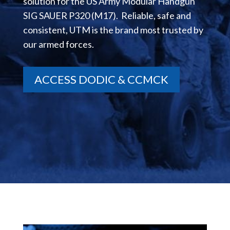
solution for the US Army Modular Handgun
SIG SAUER P320 (M17). Reliable, safe and
consistent, UTM is the brand most trusted by
our armed forces.
ACCESS DODIC & CCMCK