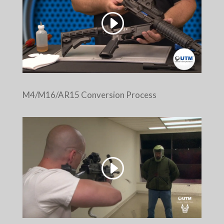
M4/M16/AR15 Conversion Process