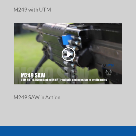
M249 with UTM
M249 SAW in Action