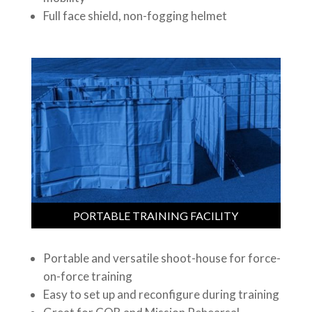
Full face shield, non-fogging helmet
PORTABLE TRAINING FACILITY
Portable and versatile shoot-house for force-
on-force training
Easy to set up and reconfigure during training