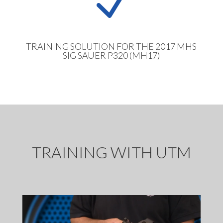
N
TRAINING SOLUTION FOR THE 2017 MHS
SIG SAUER P320 (MH17)
TRAINING WITH UTM