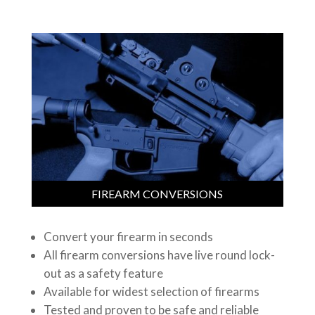
FIREARM CONVERSIONS
Convert your firearm in seconds
All firearm conversions have live round lock-
out as a safety feature
Available for widest selection of firearms
Tested and proven to be safe and reliable