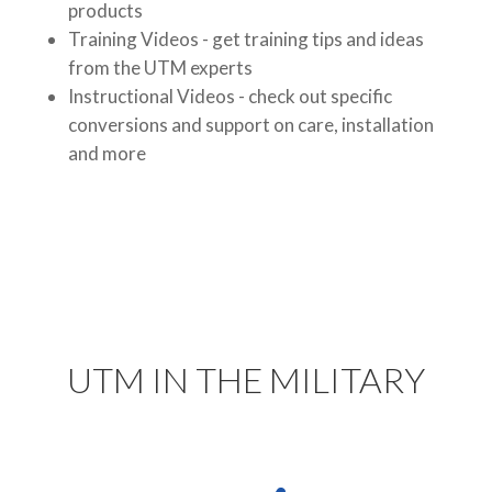
products
Training Videos - get training tips and ideas
from the UTM experts
Instructional Videos - check out specific
conversions and support on care, installation
and more
UTM IN THE MILITARY