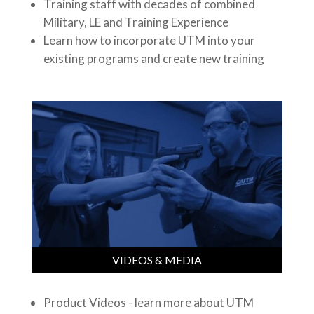
Training staff with decades of combined
Military, LE and Training Experience
Learn how to incorporate UTM into your
existing programs and create new training
VIDEOS & MEDIA
Product Videos - learn more about UTM