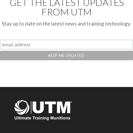
GET THE LATEST UPDATES
FROM UTM
Stay up to date on the latest news and training technology.