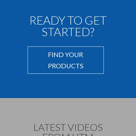
READY TO GET
STARTED?
FIND YOUR
PRODUCTS
LATEST VIDEOS