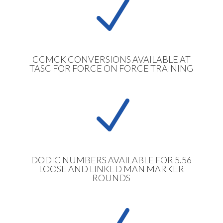
N
CCMCK CONVERSIONS AVAILABLE AT
TASC FOR FORCE ON FORCE TRAINING
N
DODIC NUMBERS AVAILABLE FOR 5.56
LOOSE AND LINKED MAN MARKER
ROUNDS