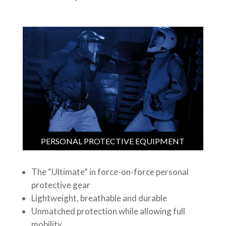
PERSONAL PROTECTIVE EQUIPMENT
The “Ultimate” in force-on-force personal
protective gear
Lightweight, breathable and durable
Unmatched protection while allowing full
mobility