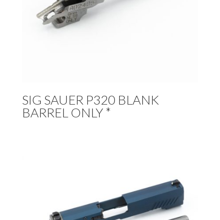
SIG SAUER P320 BLANK
BARREL ONLY *