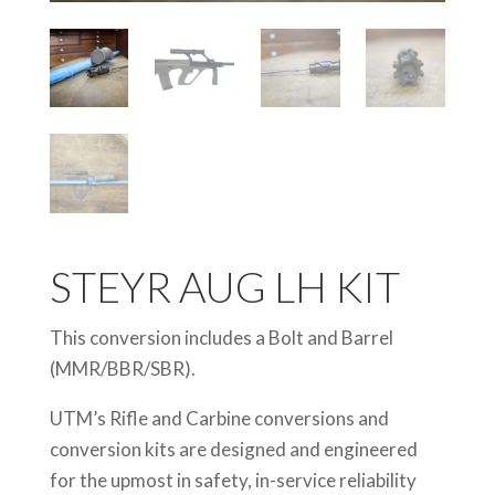
STEYR AUG LH KIT
This conversion includes a Bolt and Barrel
(MMR/BBR/SBR).
UTM’s Rifle and Carbine conversions and
conversion kits are designed and engineered
for the upmost in safety, in-service reliability