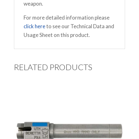
weapon.
For more detailed information please
click here
to see our Technical Data and
Usage Sheet on this product.
RELATED PRODUCTS