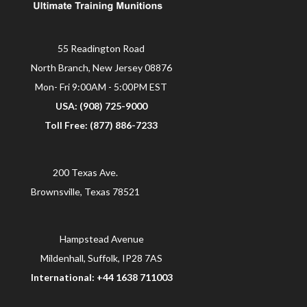
55 Readington Road
North Branch, New Jersey 08876
Mon- Fri 9:00AM - 5:00PM EST
USA: (908) 725-9000
Toll Free: (877) 886-7233
200 Texas Ave.
Brownsville, Texas 78521
Hampstead Avenue
Mildenhall, Suffolk, IP28 7AS
International: +44 1638 711003