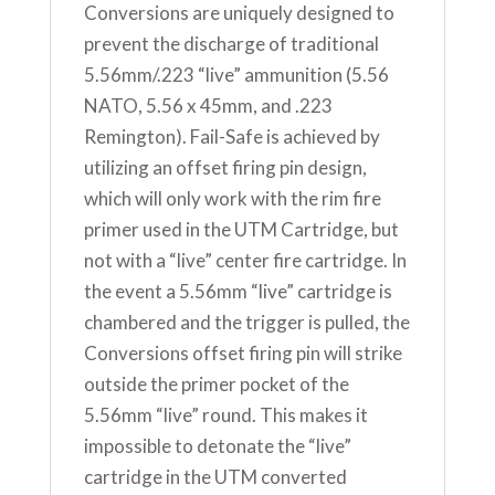
Conversions are uniquely designed to
prevent the discharge of traditional
5.56mm/.223 “live” ammunition (5.56
NATO, 5.56 x 45mm, and .223
Remington). Fail-Safe is achieved by
utilizing an offset firing pin design,
which will only work with the rim fire
primer used in the UTM Cartridge, but
not with a “live” center fire cartridge. In
the event a 5.56mm “live” cartridge is
chambered and the trigger is pulled, the
Conversions offset firing pin will strike
outside the primer pocket of the
5.56mm “live” round. This makes it
impossible to detonate the “live”
cartridge in the UTM converted