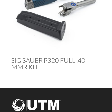
SIG SAUER P320 FULL .40
MMR KIT