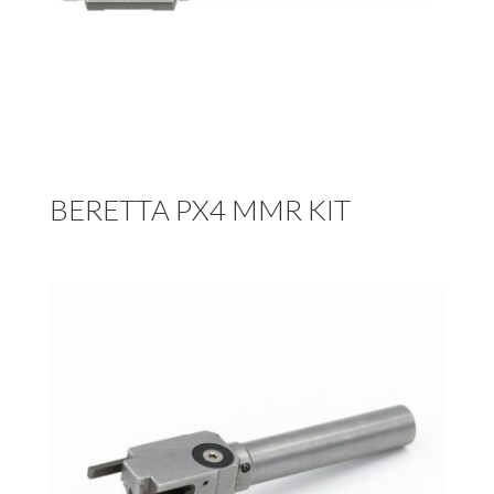
BERETTA PX4 MMR KIT