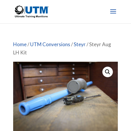
Home
/
UTM Conversions
/
Steyr
/ Steyr Aug
LH Kit