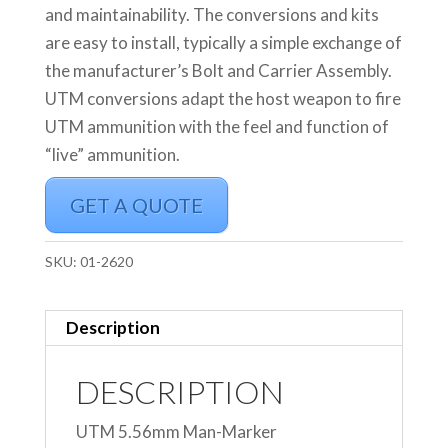
and maintainability. The conversions and kits
are easy to install, typically a simple exchange of
the manufacturer’s Bolt and Carrier Assembly.
UTM conversions adapt the host weapon to fire
UTM ammunition with the feel and function of
“live” ammunition.
GET A QUOTE
SKU:
01-2620
Description
DESCRIPTION
UTM 5.56mm Man-Marker